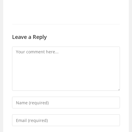
Leave a Reply
Comment
Enter
your
name
Enter
or
your
username