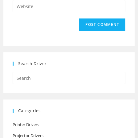
email
Enter
to
address
your
comment
to
website
comment
URL
(optional)
Search Driver
Search
this
website
Categories
Printer Drivers
Projector Drivers