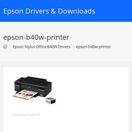
Skip
Epson Drivers & Downloads
to
content
epson-b40w-printer
>
Epson Stylus Office B40W Drivers
>
epson-b40w-printer