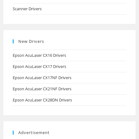
Scanner Drivers
New Drivers
Epson AcuLaser CX16 Drivers
Epson AcuLaser CX17 Drivers
Epson AcuLaser CX17NF Drivers
Epson AcuLaser CX21NF Drivers
Epson AcuLaser CX28DN Drivers
Advertisement