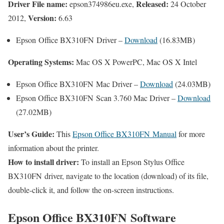
Driver File name:
Released:
epson374986eu.exe,
24 October
Version:
2012,
6.63
Epson Office BX310FN Driver –
Download
(16.83MB)
Operating Systems:
Mac OS X PowerPC, Mac OS X Intel
Epson Office BX310FN Mac Driver –
Download
(24.03MB)
Epson Office BX310FN Scan 3.760 Mac Driver –
Download
(27.02MB)
User’s Guide:
This
Epson Office BX310FN Manual
for more
information about the printer.
How to install driver:
To install an Epson Stylus Office
BX310FN driver, navigate to the location (download) of its file,
double-click it, and follow the on-screen instructions.
Epson Office BX310FN Software