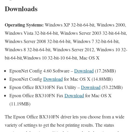
Downloads
Operating Systems:
Windows XP 32-bit-64-bit, Windows 2000,
Windows Vista 32-bit-64-bit, Windows Server 2003 32-bit-64-bit,
Windows Server 2008 32-bit-64-bit, Windows 7 32-bit-64-bit,
Windows 8 32-bit-64-bit, Windows Server 2012, Windows 10 32-
bit-64-bit,Windows 10 32-bit-10 64-bit, Mac OS X
EpsonNet Config 4.60 Software –
Download
(17.26MB)
EpsonNet Config
Download
for Mac OS X (14.88MB)
Epson Office BX310FN Fax Utility –
Download
(53.22MB)
Epson Office BX310FN Fax
Download
for Mac OS X
(11.19MB)
The Epson Office BX310FN driver lets you choose from a wide
variety of settings to get the best printing results. The status