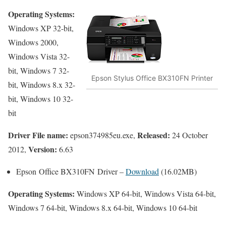
Operating Systems:
Windows XP 32-bit,
Windows 2000,
Windows Vista 32-
bit, Windows 7 32-
Epson Stylus Office BX310FN Printer
bit, Windows 8.x 32-
bit, Windows 10 32-
bit
Driver File name:
Released:
epson374985eu.exe,
24 October
Version:
2012,
6.63
Epson Office BX310FN Driver –
Download
(16.02MB)
Operating Systems:
Windows XP 64-bit, Windows Vista 64-bit,
Windows 7 64-bit, Windows 8.x 64-bit, Windows 10 64-bit