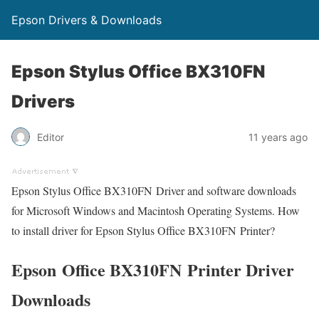
Epson Drivers & Downloads
Epson Stylus Office BX310FN
Drivers
Editor
11 years ago
Epson Stylus Office BX310FN Driver and software downloads
for Microsoft Windows and Macintosh Operating Systems. How
to install driver for Epson Stylus Office BX310FN Printer?
Epson Office BX310FN Printer Driver
Downloads