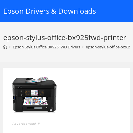
Skip
Epson Drivers & Downloads
to
content
epson-stylus-office-bx925fwd-printer
>
Epson Stylus Office BX925FWD Drivers
>
epson-stylus-office-bx925