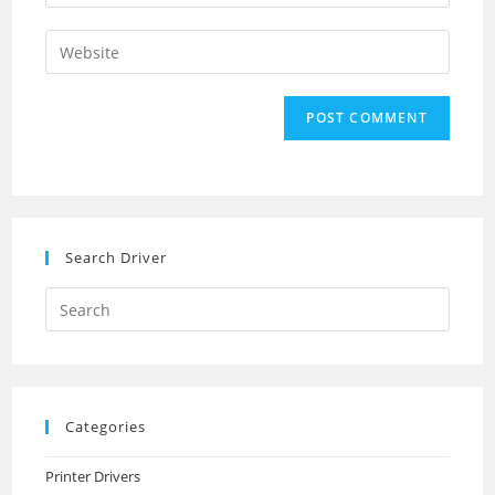
your
username
email
Enter
to
address
your
comment
to
website
comment
URL
(optional)
Search Driver
Search
this
website
Categories
Printer Drivers