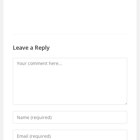
Leave a Reply
Comment
Enter
your
name
Enter
or