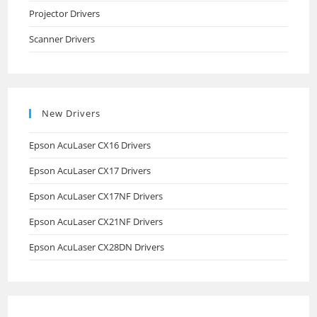
Projector Drivers
Scanner Drivers
New Drivers
Epson AcuLaser CX16 Drivers
Epson AcuLaser CX17 Drivers
Epson AcuLaser CX17NF Drivers
Epson AcuLaser CX21NF Drivers
Epson AcuLaser CX28DN Drivers