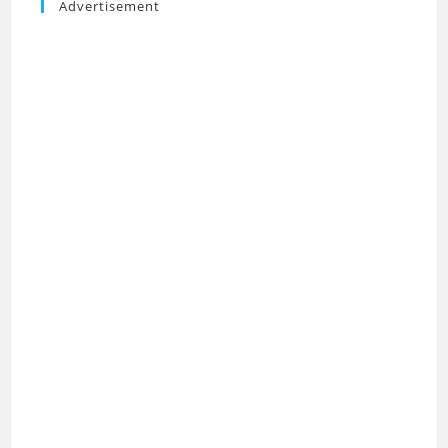
Advertisement