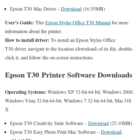
Epson T30 Mac Driver –
Download
(16.55MB)
User’s Guide:
This
Epson Stylus Office T30 Manual
for more
information about the printer.
How to install driver:
To install an Epson Stylus Office
T30 driver, navigate to the location (download) of its file, double-
click it, and follow the on-screen instructions.
Epson T30 Printer Software Downloads
Operating Systems:
Windows XP 32-bit-64-bit, Windows 2000,
Windows Vista 32-bit-64-bit, Windows 7 32-bit-64-bit, Mac OS
X
Epson T30 Creativity Suite Software –
Download
(25.10MB)
Epson T30 Easy Photo Print Mac Software –
Download