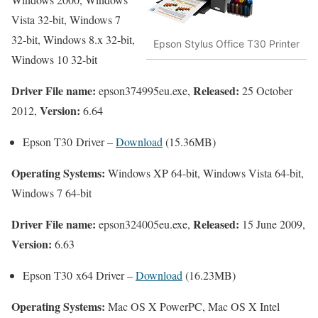
Vista 32-bit, Windows 7
32-bit, Windows 8.x 32-bit,
Epson Stylus Office T30 Printer
Windows 10 32-bit
Driver File name:
Released:
epson374995eu.exe,
25 October
Version:
2012,
6.64
Epson T30 Driver –
Download
(15.36MB)
Operating Systems:
Windows XP 64-bit, Windows Vista 64-bit,
Windows 7 64-bit
Driver File name:
Released:
epson324005eu.exe,
15 June 2009,
Version:
6.63
Epson T30 x64 Driver –
Download
(16.23MB)
Operating Systems:
Mac OS X PowerPC, Mac OS X Intel