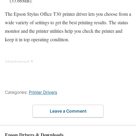
(33.66MB).
The Epson Stylus Office T30 printer driver lets you choose from a
wide variety of settings to get the best printing results. The status
monitor and the printer utilities help you check the printer and
keep it in top operating condition.
Categories:
Printer Drivers
Leave a Comment
Epson Drivers & Downloads