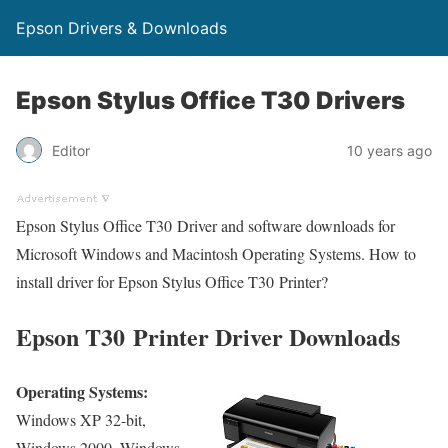
Epson Drivers & Downloads
Epson Stylus Office T30 Drivers
Editor
10 years ago
Epson Stylus Office T30 Driver and software downloads for
Microsoft Windows and Macintosh Operating Systems. How to
install driver for Epson Stylus Office T30 Printer?
Epson T30 Printer Driver Downloads
Operating Systems:
Windows XP 32-bit,
Windows 2000, Windows