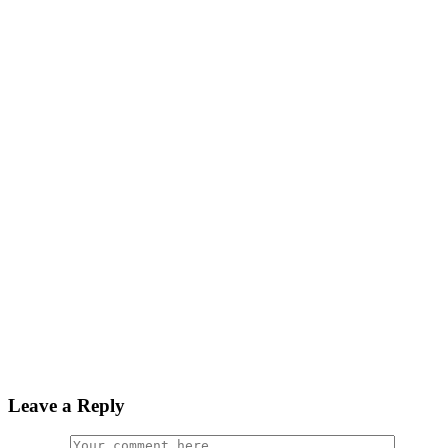
Leave a Reply