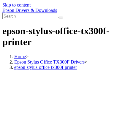
Skip to content
Epson Drivers & Downloads
epson-stylus-office-tx300f-
printer
Home
>
Epson Stylus Office TX300F Drivers
>
epson-stylus-office-tx300f-printer