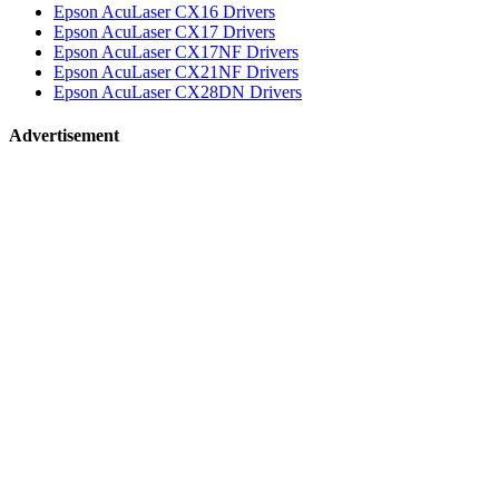
Epson AcuLaser CX16 Drivers
Epson AcuLaser CX17 Drivers
Epson AcuLaser CX17NF Drivers
Epson AcuLaser CX21NF Drivers
Epson AcuLaser CX28DN Drivers
Advertisement