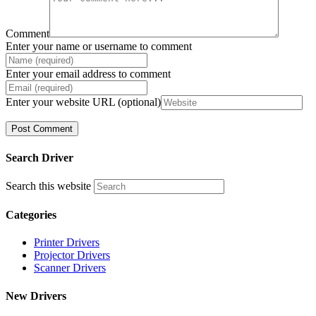
Comment
Enter your name or username to comment
Enter your email address to comment
Enter your website URL (optional)
Search Driver
Search this website
Categories
Printer Drivers
Projector Drivers
Scanner Drivers
New Drivers