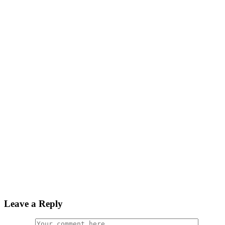
Leave a Reply