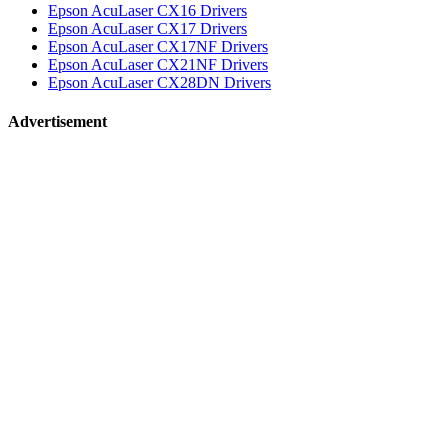
Epson AcuLaser CX16 Drivers
Epson AcuLaser CX17 Drivers
Epson AcuLaser CX17NF Drivers
Epson AcuLaser CX21NF Drivers
Epson AcuLaser CX28DN Drivers
Advertisement