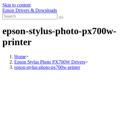
Skip to content
Epson Drivers & Downloads
epson-stylus-photo-px700w-
printer
Home
>
Epson Stylus Photo PX700W Drivers
>
epson-stylus-photo-px700w-printer