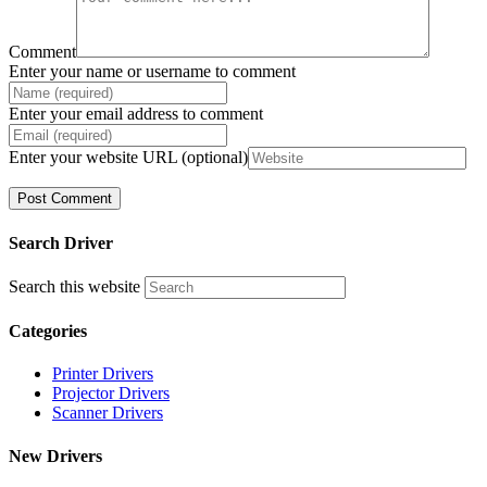
Comment
Enter your name or username to comment
Enter your email address to comment
Enter your website URL (optional)
Search Driver
Search this website
Categories
Printer Drivers
Projector Drivers
Scanner Drivers
New Drivers