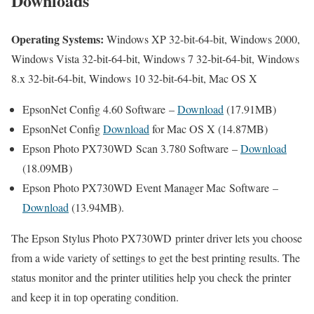
Downloads
Operating Systems:
Windows XP 32-bit-64-bit, Windows 2000,
Windows Vista 32-bit-64-bit, Windows 7 32-bit-64-bit, Windows
8.x 32-bit-64-bit, Windows 10 32-bit-64-bit, Mac OS X
EpsonNet Config 4.60 Software –
Download
(17.91MB)
EpsonNet Config
Download
for Mac OS X (14.87MB)
Epson Photo PX730WD Scan 3.780 Software –
Download
(18.09MB)
Epson Photo PX730WD Event Manager Mac Software –
Download
(13.94MB).
The Epson Stylus Photo PX730WD printer driver lets you choose
from a wide variety of settings to get the best printing results. The
status monitor and the printer utilities help you check the printer
and keep it in top operating condition.