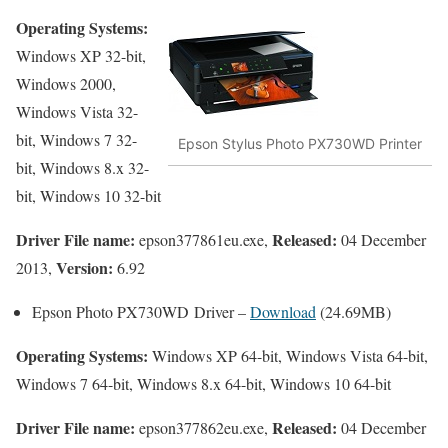
Operating Systems:
Windows XP 32-bit,
Windows 2000,
Windows Vista 32-
bit, Windows 7 32-
Epson Stylus Photo PX730WD Printer
bit, Windows 8.x 32-
bit, Windows 10 32-bit
Driver File name:
Released:
epson377861eu.exe,
04 December
Version:
2013,
6.92
Epson Photo PX730WD Driver –
Download
(24.69MB)
Operating Systems:
Windows XP 64-bit, Windows Vista 64-bit,
Windows 7 64-bit, Windows 8.x 64-bit, Windows 10 64-bit
Driver File name:
Released:
epson377862eu.exe,
04 December