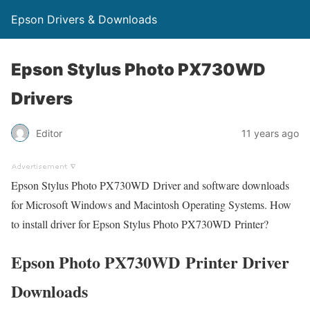
Epson Drivers & Downloads
Epson Stylus Photo PX730WD
Drivers
Editor
11 years ago
Epson Stylus Photo PX730WD Driver and software downloads
for Microsoft Windows and Macintosh Operating Systems. How
to install driver for Epson Stylus Photo PX730WD Printer?
Epson Photo PX730WD Printer Driver
Downloads