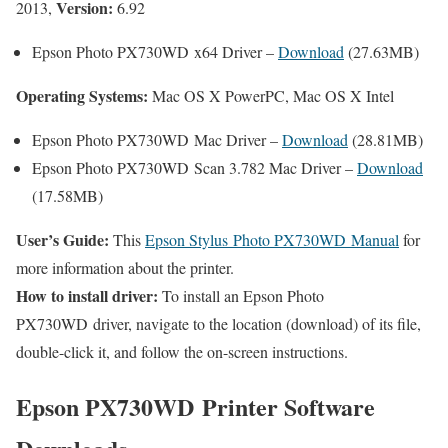
Version:
2013,
6.92
Epson Photo PX730WD x64 Driver –
Download
(27.63MB)
Operating Systems:
Mac OS X PowerPC, Mac OS X Intel
Epson Photo PX730WD Mac Driver –
Download
(28.81MB)
Epson Photo PX730WD Scan 3.782 Mac Driver –
Download
(17.58MB)
User’s Guide:
This
Epson Stylus Photo PX730WD Manual
for
more information about the printer.
How to install driver:
To install an Epson Photo
PX730WD driver, navigate to the location (download) of its file,
double-click it, and follow the on-screen instructions.
Epson PX730WD Printer Software