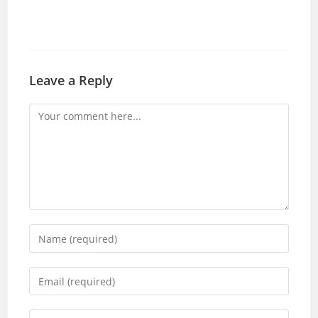
Leave a Reply
Comment
Enter
your
name
Enter
or
your
username
email
Enter