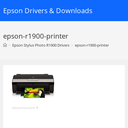
Skip
Epson Drivers & Downloads
to
content
epson-r1900-printer
>
Epson Stylus Photo R1900 Drivers
>
epson-r1900-printer