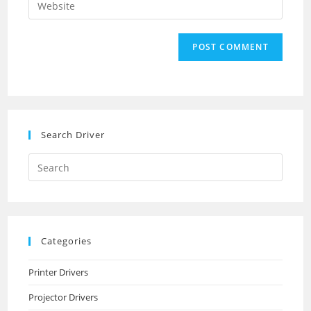
to
address
your
comment
to
website
comment
URL
(optional)
Search Driver
Search
this
website
Categories
Printer Drivers
Projector Drivers