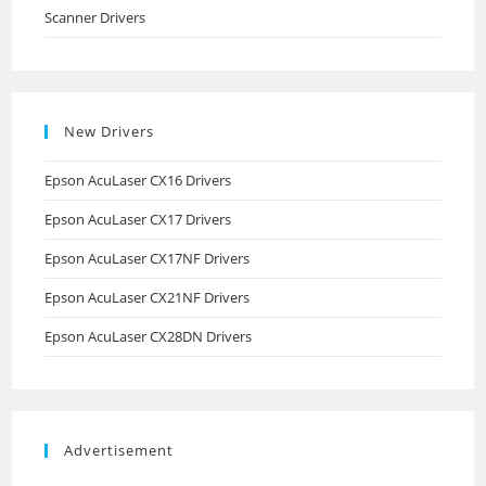
Scanner Drivers
New Drivers
Epson AcuLaser CX16 Drivers
Epson AcuLaser CX17 Drivers
Epson AcuLaser CX17NF Drivers
Epson AcuLaser CX21NF Drivers
Epson AcuLaser CX28DN Drivers
Advertisement