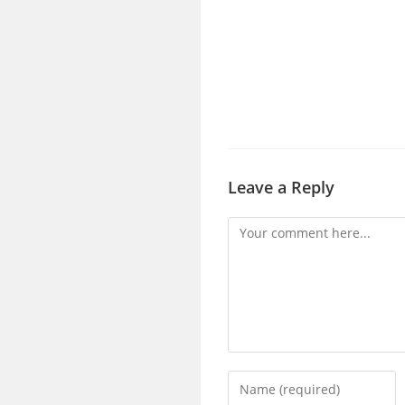
Leave a Reply
Comment
Enter
your