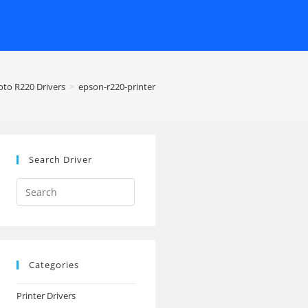
oto R220 Drivers
>
epson-r220-printer
Search Driver
Search
this
website
Categories
Printer Drivers