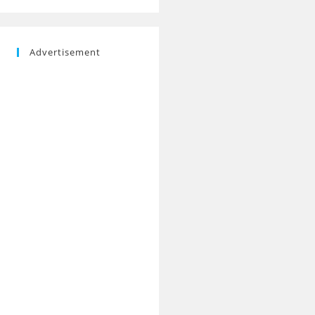
Advertisement