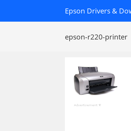
Skip
Epson Drivers & Do
to
content
epson-r220-printer