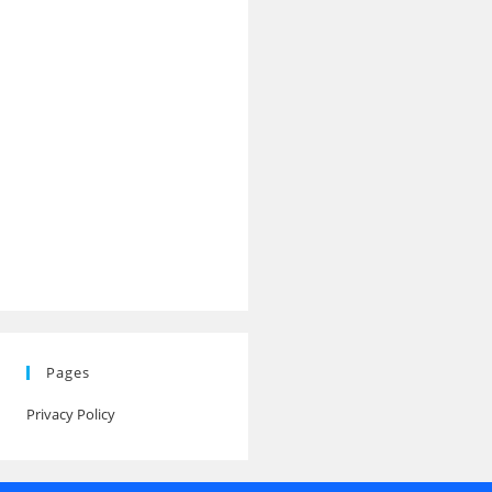
Pages
Privacy Policy