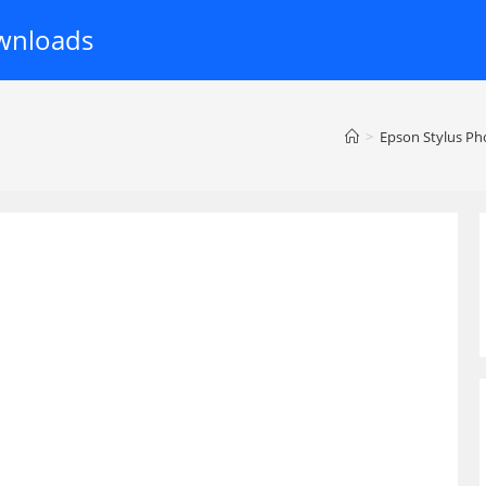
wnloads
>
Epson Stylus Ph