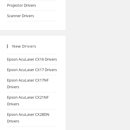
Projector Drivers
Scanner Drivers
New Drivers
Epson AcuLaser CX16 Drivers
Epson AcuLaser CX17 Drivers
Epson AcuLaser CX17NF
Drivers
Epson AcuLaser CX21NF
Drivers
Epson AcuLaser CX28DN
Drivers