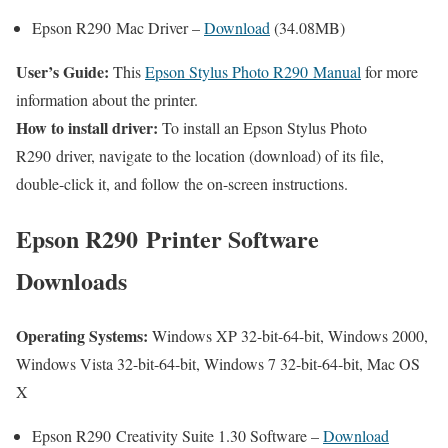
Epson R290 Mac Driver –
Download
(34.08MB)
User’s Guide:
This
Epson Stylus Photo R290 Manual
for more
information about the printer.
How to install driver:
To install an Epson Stylus Photo
R290 driver, navigate to the location (download) of its file,
double-click it, and follow the on-screen instructions.
Epson R290 Printer Software
Downloads
Operating Systems:
Windows XP 32-bit-64-bit, Windows 2000,
Windows Vista 32-bit-64-bit, Windows 7 32-bit-64-bit, Mac OS
X
Epson R290 Creativity Suite 1.30 Software –
Download