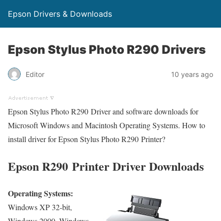
Epson Drivers & Downloads
Epson Stylus Photo R290 Drivers
Editor
10 years ago
Epson Stylus Photo R290 Driver and software downloads for
Microsoft Windows and Macintosh Operating Systems. How to
install driver for Epson Stylus Photo R290 Printer?
Epson R290 Printer Driver Downloads
Operating Systems:
Windows XP 32-bit,
Windows 2000, Windows