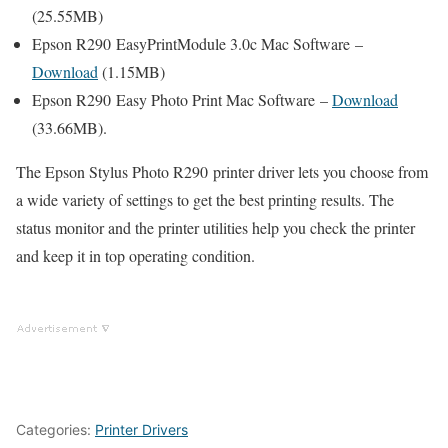
(25.55MB)
Epson R290 EasyPrintModule 3.0c Mac Software –
Download
(1.15MB)
Epson R290 Easy Photo Print Mac Software –
Download
(33.66MB).
The Epson Stylus Photo R290 printer driver lets you choose from
a wide variety of settings to get the best printing results. The
status monitor and the printer utilities help you check the printer
and keep it in top operating condition.
Categories:
Printer Drivers