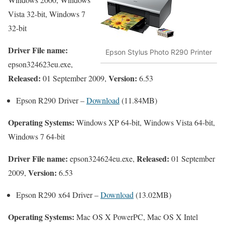
Vista 32-bit, Windows 7
32-bit
Driver File name:
Epson Stylus Photo R290 Printer
epson324623eu.exe,
Released:
Version:
01 September 2009,
6.53
Epson R290 Driver –
Download
(11.84MB)
Operating Systems:
Windows XP 64-bit, Windows Vista 64-bit,
Windows 7 64-bit
Driver File name:
Released:
epson324624eu.exe,
01 September
Version:
2009,
6.53
Epson R290 x64 Driver –
Download
(13.02MB)
Operating Systems:
Mac OS X PowerPC, Mac OS X Intel