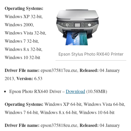
Operating Systems:
Windows XP 32-bit,
Windows 2000,
Windows Vista 32-bit,
Windows 7 32-bit,
Windows 8.x 32-bit,
Epson Stylus Photo RX640 Printer
Windows 10 32-bit
Driver File name:
Released:
epson375817eu.exe,
04 January
Version:
2013,
6.53
Epson Photo RX640 Driver –
Download
(10.58MB)
Operating Systems:
Windows XP 64-bit, Windows Vista 64-bit,
Windows 7 64-bit, Windows 8.x 64-bit, Windows 10 64-bit
Driver File name:
Released:
epson375818eu.exe,
04 January