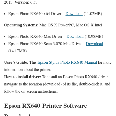
Version:
2013,
6.53
Epson Photo RX640 x64 Driver –
Download
(11.02MB)
Operating Systems:
Mac OS X PowerPC, Mac OS X Intel
Epson Photo RX640 Mac Driver –
Download
(10.98MB)
Epson Photo RX640 Scan 3.070 Mac Driver –
Download
(14.17MB)
User’s Guide:
This
Epson Stylus Photo RX640 Manual
for more
information about the printer.
How to install driver:
To install an Epson Photo RX640 driver,
navigate to the location (download) of its file, double-click it, and
follow the on-screen instructions.
Epson RX640 Printer Software