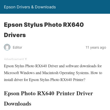
Epson Drivers & Downloads
Epson Stylus Photo RX640
Drivers
Editor
11 years ago
Epson Stylus Photo RX640 Driver and software downloads for
Microsoft Windows and Macintosh Operating Systems. How to
install driver for Epson Stylus Photo RX640 Printer?
Epson Photo RX640 Printer Driver
Downloads