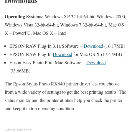
Downloads
Operating Systems:
Windows XP 32-bit-64-bit, Windows 2000,
Windows Vista 32-bit-64-bit, Windows 7 32-bit-64-bit, Mac OS
X – PowerPC, Mac OS X – Intel
EPSON RAW Plug-In 3.1a Software –
Download
(16.17MB)
EPSON RAW Plug-In
Download
for Mac OS X (17.47MB)
Epson Easy Photo Print Mac Software –
Download
(33.66MB)
The Epson Stylus Photo RX640 printer driver lets you choose
from a wide variety of settings to get the best printing results. The
status monitor and the printer utilities help you check the printer
and keep it in top operating condition.