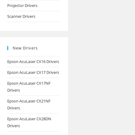
Projector Drivers
Scanner Drivers
New Drivers
Epson AcuLaser CX16 Drivers
Epson AcuLaser CX17 Drivers
Epson AcuLaser CX17NF
Drivers
Epson AcuLaser CX21NF
Drivers
Epson AcuLaser CX28DN
Drivers