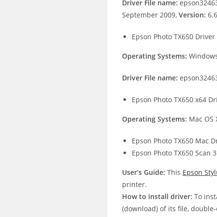
Driver File name:
epson32463
September 2009,
Version:
6.
Epson Photo TX650 Driver
Operating Systems:
Windows 
Driver File name:
epson32463
Epson Photo TX650 x64 Dr
Operating Systems:
Mac OS X
Epson Photo TX650 Mac Dr
Epson Photo TX650 Scan 3
User’s Guide:
This
Epson Sty
printer.
How to install driver:
To inst
(download) of its file, double-