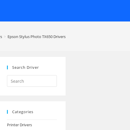
rs
>
Epson Stylus Photo TX650 Drivers
Search Driver
Search
this
website
Categories
Printer Drivers