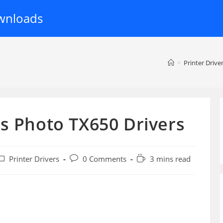
wnloads
>
Printer Drive
s Photo TX650 Drivers
ost
Post
Reading
Printer Drivers
0 Comments
3 mins read
ategory:
comments:
time: