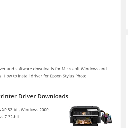
iver and software downloads for Microsoft Windows and
 How to install driver for Epson Stylus Photo
Printer Driver Downloads
XP 32-bit, Windows 2000,
s 7 32-bit