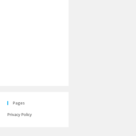
Pages
Privacy Policy