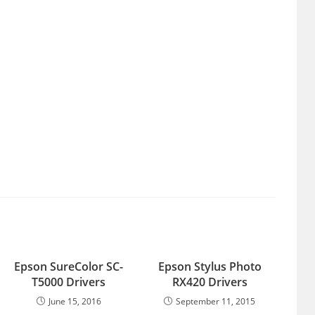
Epson SureColor SC-
Epson Stylus Photo
T5000 Drivers
RX420 Drivers
June 15, 2016
September 11, 2015