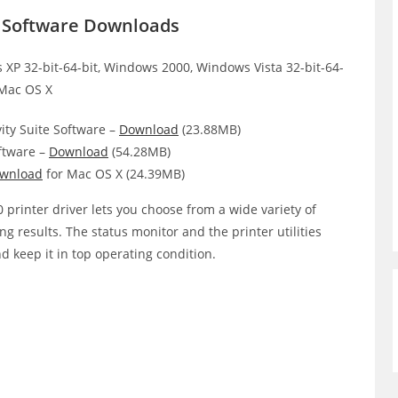
r Software Downloads
XP 32-bit-64-bit, Windows 2000, Windows Vista 32-bit-64-
 Mac OS X
ity Suite Software –
Download
(23.88MB)
ftware –
Download
(54.28MB)
wnload
for Mac OS X (24.39MB)
printer driver lets you choose from a wide variety of
ing results. The status monitor and the printer utilities
d keep it in top operating condition.