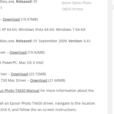
5eu.exe,
Released:
01
Epson Stylus Photo
61
TX650 Printer
 –
Download
(19.07MB)
XP 64-bit, Windows Vista 64-bit, Windows 7 64-bit
6eu.exe,
Released:
01 September 2009,
Version:
6.61
iver –
Download
(19.92MB)
 PowerPC, Mac OS X Intel
iver –
Download
(23.72MB)
.730 Mac Driver –
Download
(21.60MB)
lus Photo TX650 Manual
for more information about the
all an Epson Photo TX650 driver, navigate to the location
click it, and follow the on-screen instructions.