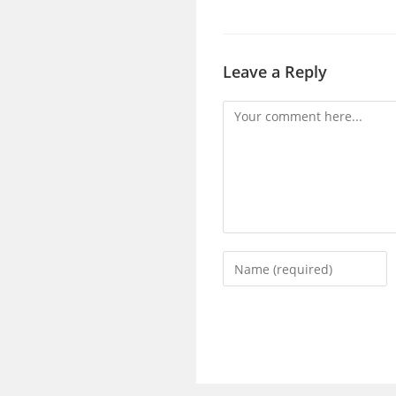
Leave a Reply
Comment
Enter
your
name
or
username
to
comment