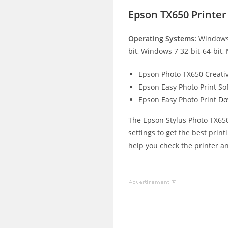
Epson TX650 Printe
Operating Systems:
Windows 
bit, Windows 7 32-bit-64-bit,
Epson Photo TX650 Creativ
Epson Easy Photo Print So
Epson Easy Photo Print
Do
The Epson Stylus Photo TX650 
settings to get the best print
help you check the printer an