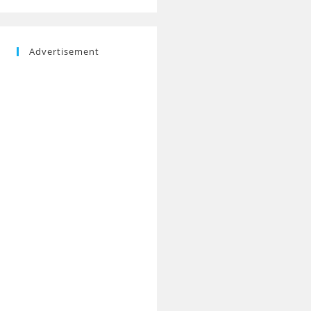
Advertisement