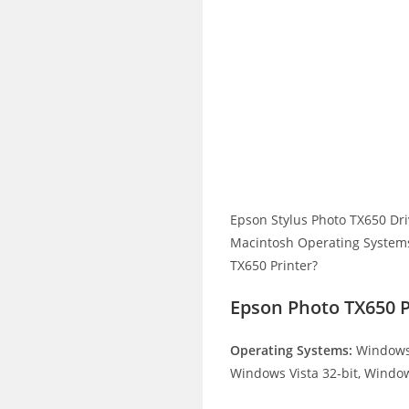
Epson Stylus Photo TX650 Dr
Macintosh Operating Systems.
TX650 Printer?
Epson Photo TX650 
Operating Systems:
Windows 
Windows Vista 32-bit, Window