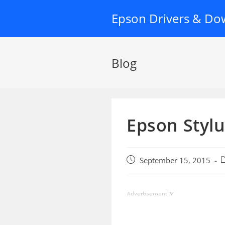
Skip
Epson Drivers & Do
to
content
Blog
Epson Stylu
Post
P
September 15, 2015
published:
c