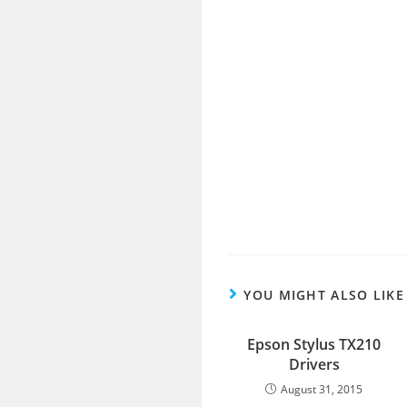
YOU MIGHT ALSO LIKE
Epson Stylus TX210
Drivers
August 31, 2015