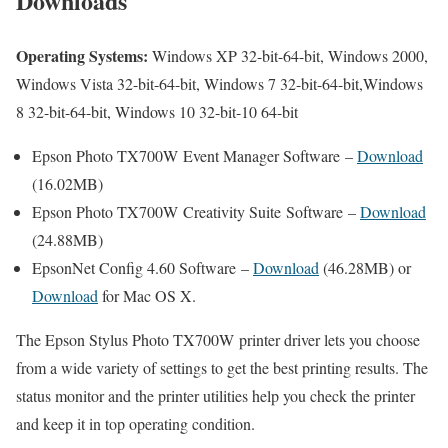
Downloads
Operating Systems:
Windows XP 32-bit-64-bit, Windows 2000,
Windows Vista 32-bit-64-bit, Windows 7 32-bit-64-bit,Windows
8 32-bit-64-bit, Windows 10 32-bit-10 64-bit
Epson Photo TX700W Event Manager Software –
Download
(16.02MB)
Epson Photo TX700W Creativity Suite Software –
Download
(24.88MB)
EpsonNet Config 4.60 Software –
Download
(46.28MB) or
Download
for Mac OS X.
The Epson Stylus Photo TX700W printer driver lets you choose
from a wide variety of settings to get the best printing results. The
status monitor and the printer utilities help you check the printer
and keep it in top operating condition.