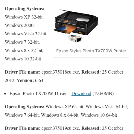
Operating Systems:
Windows XP 32-bit,
Windows 2000,
Windows Vista 32-bit,
Windows 7 32-bit,
Windows 8.x 32-bit,
Epson Stylus Photo TX700W Printer
Windows 10 32-bit
Driver File name:
Released:
epson375018eu.exe,
25 October
Version:
2012,
6.64
Epson Photo TX700W Driver –
Download
(19.60MB)
Operating Systems:
Windows XP 64-bit, Windows Vista 64-bit,
Windows 7 64-bit, Windows 8.x 64-bit, Windows 10 64-bit
Driver File name:
Released:
epson375019eu.exe,
25 October