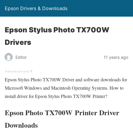
Epson Drivers & Downloads
Epson Stylus Photo TX700W
Drivers
Editor
11 years ago
Epson Stylus Photo TX700W Driver and software downloads for
Microsoft Windows and Macintosh Operating Systems. How to
install driver for Epson Stylus Photo TX700W Printer?
Epson Photo TX700W Printer Driver
Downloads