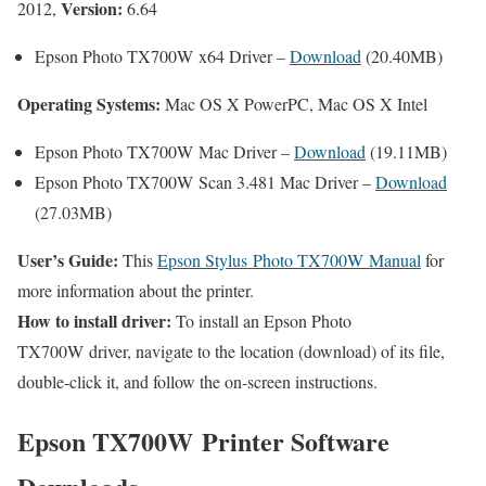
Version:
2012,
6.64
Epson Photo TX700W x64 Driver –
Download
(20.40MB)
Operating Systems:
Mac OS X PowerPC, Mac OS X Intel
Epson Photo TX700W Mac Driver –
Download
(19.11MB)
Epson Photo TX700W Scan 3.481 Mac Driver –
Download
(27.03MB)
User’s Guide:
This
Epson Stylus Photo TX700W Manual
for
more information about the printer.
How to install driver:
To install an Epson Photo
TX700W driver, navigate to the location (download) of its file,
double-click it, and follow the on-screen instructions.
Epson TX700W Printer Software