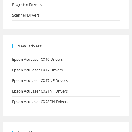
Projector Drivers
Scanner Drivers
New Drivers
Epson AcuLaser CX16 Drivers
Epson AcuLaser CX17 Drivers
Epson AcuLaser CX17NF Drivers
Epson AcuLaser CX21NF Drivers
Epson AcuLaser CX28DN Drivers