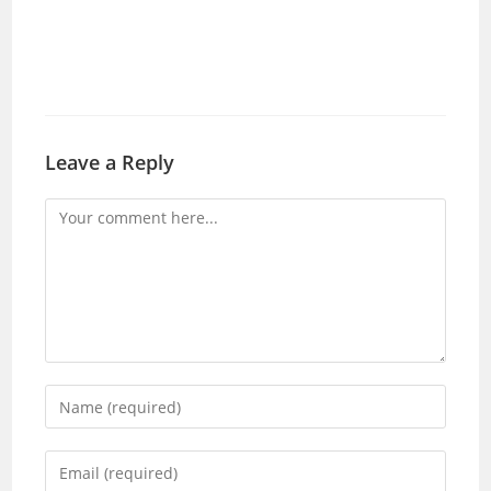
Leave a Reply
Comment
Enter
your
name
Enter
or
your