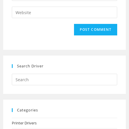
username
email
Enter
to
address
your
comment
to
website
comment
URL
(optional)
Search Driver
Search
this
website
Categories
Printer Drivers