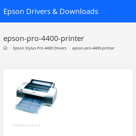
Skip
Epson Drivers & Downloads
to
content
epson-pro-4400-printer
>
Epson Stylus Pro 4400 Drivers
>
epson-pro-4400-printer