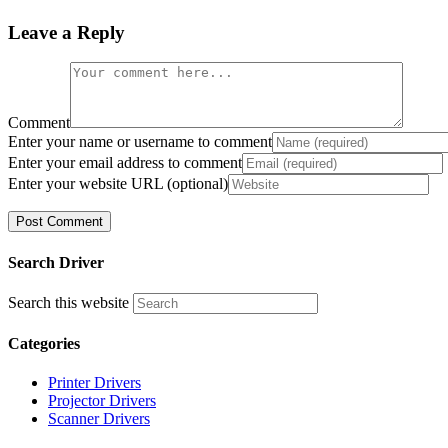
Leave a Reply
Comment
Enter your name or username to comment
Enter your email address to comment
Enter your website URL (optional)
Search Driver
Search this website
Categories
Printer Drivers
Projector Drivers
Scanner Drivers