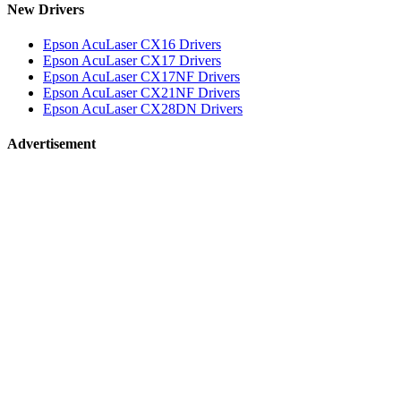
New Drivers
Epson AcuLaser CX16 Drivers
Epson AcuLaser CX17 Drivers
Epson AcuLaser CX17NF Drivers
Epson AcuLaser CX21NF Drivers
Epson AcuLaser CX28DN Drivers
Advertisement