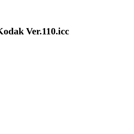
dak Ver.110.icc