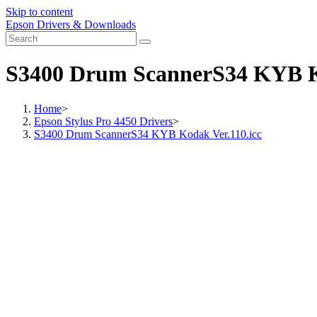
Skip to content
Epson Drivers & Downloads
S3400 Drum ScannerS34 KYB Ko
Home
>
Epson Stylus Pro 4450 Drivers
>
S3400 Drum ScannerS34 KYB Kodak Ver.110.icc