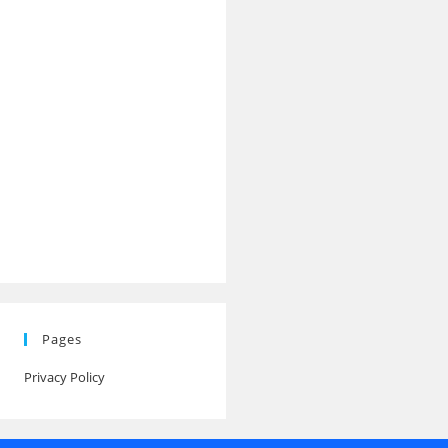
Pages
Privacy Policy