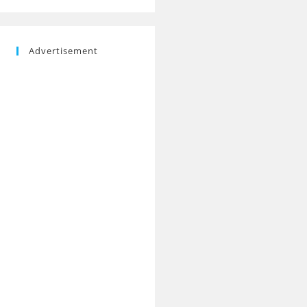
Advertisement