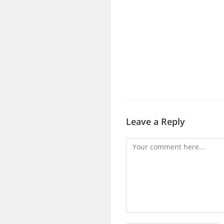
Leave a Reply
Comment