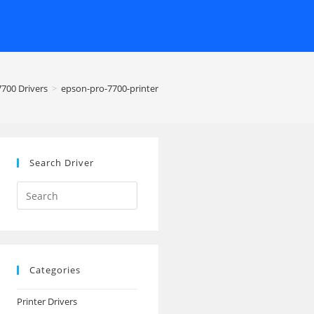
7700 Drivers
>
epson-pro-7700-printer
Search Driver
Search
this
website
Categories
Printer Drivers