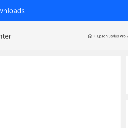
wnloads
nter
>
Epson Stylus Pro 