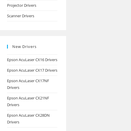
Projector Drivers
Scanner Drivers
New Drivers
Epson AcuLaser CX16 Drivers
Epson AcuLaser CX17 Drivers
Epson AcuLaser CX17NF
Drivers
Epson AcuLaser CX21NF
Drivers
Epson AcuLaser CX28DN
Drivers