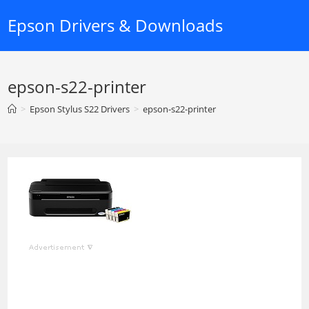
Skip
Epson Drivers & Downloads
to
content
epson-s22-printer
>
Epson Stylus S22 Drivers
>
epson-s22-printer