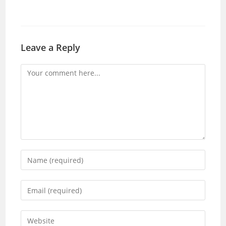
Leave a Reply
Comment
Enter
your
name
Enter
or
your
username
email
Enter
to
address