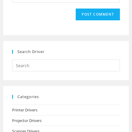
your
comment
to
website
comment
URL
(optional)
Search Driver
Search
this
website
Categories
Printer Drivers
Projector Drivers
Scanner Drivers