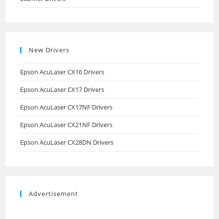
New Drivers
Epson AcuLaser CX16 Drivers
Epson AcuLaser CX17 Drivers
Epson AcuLaser CX17NF Drivers
Epson AcuLaser CX21NF Drivers
Epson AcuLaser CX28DN Drivers
Advertisement