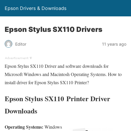
Epson Drivers & Downloads
Epson Stylus SX110 Drivers
Editor
11 years ago
Epson Stylus SX110 Driver and software downloads for
Microsoft Windows and Macintosh Operating Systems. How to
install driver for Epson Stylus SX110 Printer?
Epson Stylus SX110 Printer Driver
Downloads
Operating Systems:
Windows