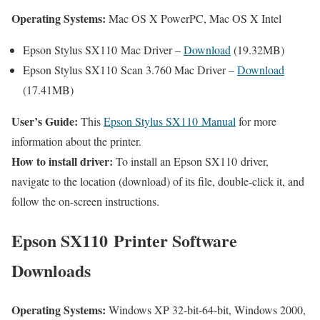
Operating Systems:
Mac OS X PowerPC, Mac OS X Intel
Epson Stylus SX110 Mac Driver –
Download
(19.32MB)
Epson Stylus SX110 Scan 3.760 Mac Driver –
Download
(17.41MB)
User’s Guide:
This
Epson Stylus SX110 Manual
for more
information about the printer.
How to install driver:
To install an Epson SX110 driver,
navigate to the location (download) of its file, double-click it, and
follow the on-screen instructions.
Epson SX110 Printer Software
Downloads
Operating Systems:
Windows XP 32-bit-64-bit, Windows 2000,