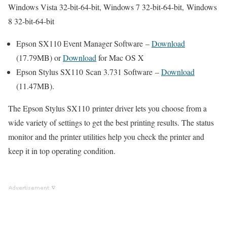
Windows Vista 32-bit-64-bit, Windows 7 32-bit-64-bit, Windows
8 32-bit-64-bit
Epson SX110 Event Manager Software –
Download
(17.79MB) or
Download
for Mac OS X
Epson Stylus SX110 Scan 3.731 Software –
Download
(11.47MB).
The Epson Stylus SX110 printer driver lets you choose from a
wide variety of settings to get the best printing results. The status
monitor and the printer utilities help you check the printer and
keep it in top operating condition.