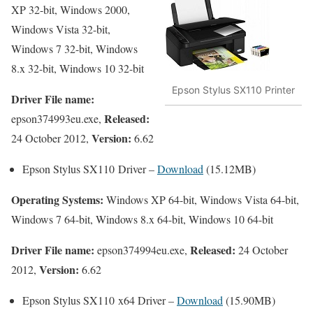
XP 32-bit, Windows 2000,
Windows Vista 32-bit,
Windows 7 32-bit, Windows
8.x 32-bit, Windows 10 32-bit
Epson Stylus SX110 Printer
Driver File name:
Released:
epson374993eu.exe,
Version:
24 October 2012,
6.62
Epson Stylus SX110 Driver –
Download
(15.12MB)
Operating Systems:
Windows XP 64-bit, Windows Vista 64-bit,
Windows 7 64-bit, Windows 8.x 64-bit, Windows 10 64-bit
Driver File name:
Released:
epson374994eu.exe,
24 October
Version:
2012,
6.62
Epson Stylus SX110 x64 Driver –
Download
(15.90MB)