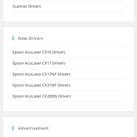
Scanner Drivers
New Drivers
Epson AcuLaser CX16 Drivers
Epson AcuLaser CX17 Drivers
Epson AcuLaser CX17NF Drivers
Epson AcuLaser CX21NF Drivers
Epson AcuLaser CX28DN Drivers
Advertisement