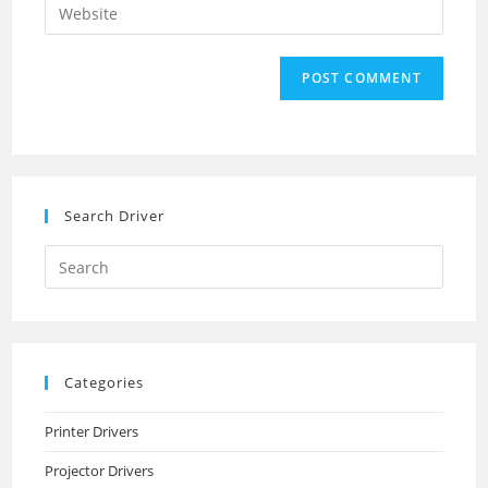
Enter
to
address
your
comment
to
website
comment
URL
(optional)
Search Driver
Search
this
website
Categories
Printer Drivers
Projector Drivers