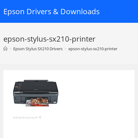
Skip
Epson Drivers & Downloads
to
content
epson-stylus-sx210-printer
>
Epson Stylus SX210 Drivers
>
epson-stylus-sx210-printer