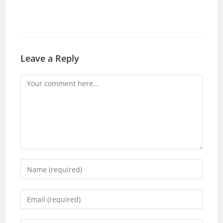
Leave a Reply
Comment
Enter
your
name
Enter
or
your
username
email