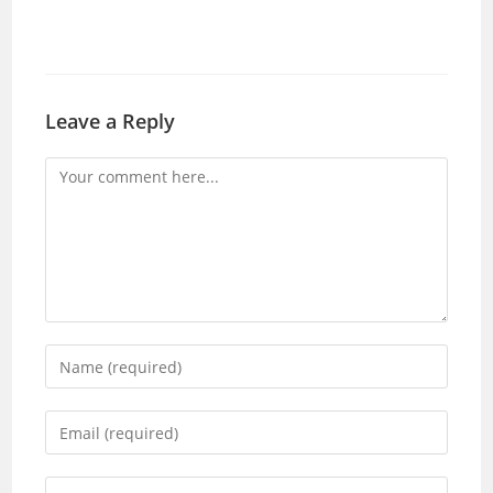
Leave a Reply
Comment
Enter
your
name
Enter
or
your
username
email
Enter