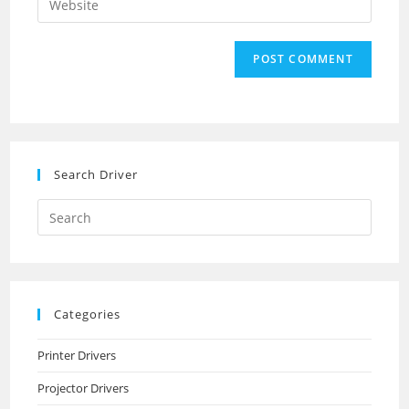
to
address
your
comment
to
website
comment
URL
(optional)
Search Driver
Search
this
website
Categories
Printer Drivers
Projector Drivers