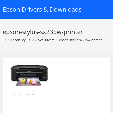
Skip
Epson Drivers & Downloads
to
content
epson-stylus-sx235w-printer
>
Epson Stylus SX235W Drivers
>
epson-stylus-sx235w-printer