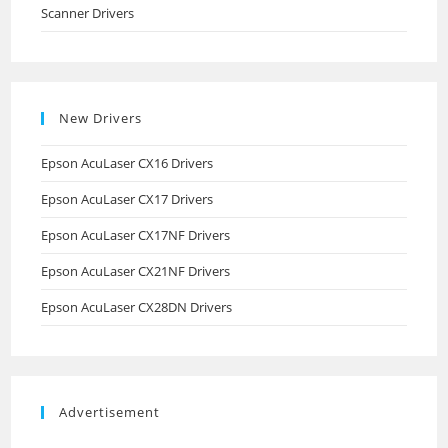
Scanner Drivers
New Drivers
Epson AcuLaser CX16 Drivers
Epson AcuLaser CX17 Drivers
Epson AcuLaser CX17NF Drivers
Epson AcuLaser CX21NF Drivers
Epson AcuLaser CX28DN Drivers
Advertisement