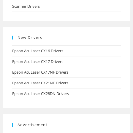
Scanner Drivers
New Drivers
Epson AcuLaser CX16 Drivers
Epson AcuLaser CX17 Drivers
Epson AcuLaser CX17NF Drivers
Epson AcuLaser CX21NF Drivers
Epson AcuLaser CX28DN Drivers
Advertisement