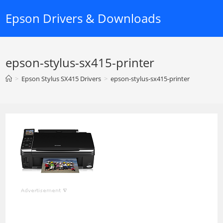
Skip
Epson Drivers & Downloads
to
content
epson-stylus-sx415-printer
>
Epson Stylus SX415 Drivers
>
epson-stylus-sx415-printer