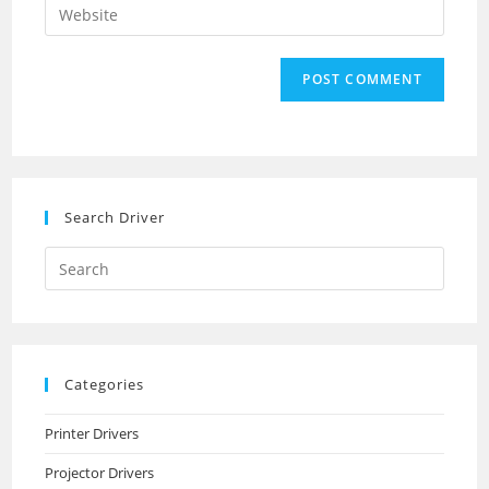
Enter
to
address
your
comment
to
website
comment
URL
(optional)
Search Driver
Search
this
website
Categories
Printer Drivers
Projector Drivers