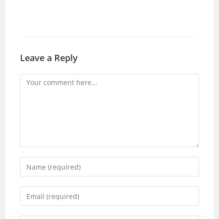
Leave a Reply
Comment
Enter
your
name
Enter
or
your
username
email