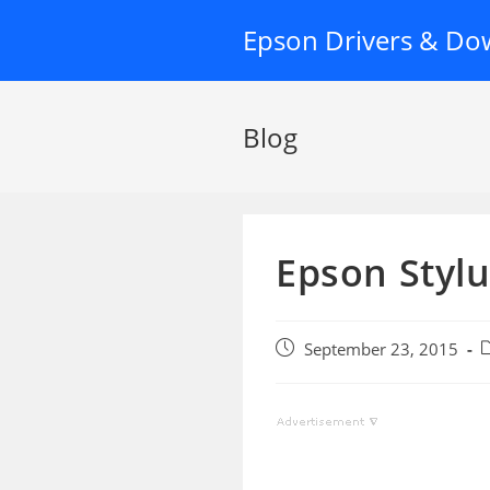
Skip
Epson Drivers & Do
to
content
Blog
Epson Styl
Post
P
September 23, 2015
published:
c