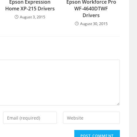
Epson Expression
Epson Workforce Pro
Home XP-215 Drivers
WF-4640DTWF
Drivers
August 3, 2015
August 30, 2015
Enter
Enter
your
your
email
website