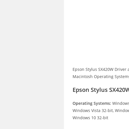
Epson Stylus SX420W Driver 
Macintosh Operating Systems.
Epson Stylus SX420
Operating Systems:
Windows 
Windows Vista 32-bit, Window
Windows 10 32-bit