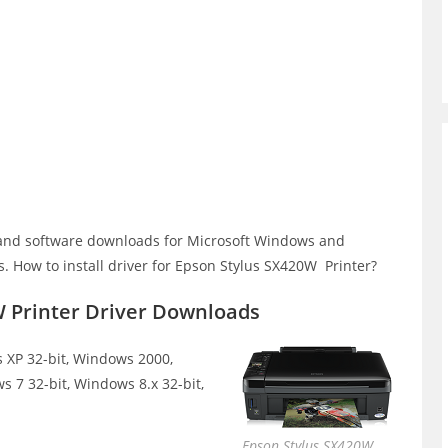
and software downloads for Microsoft Windows and
 How to install driver for Epson Stylus SX420W Printer?
W Printer Driver Downloads
XP 32-bit, Windows 2000,
s 7 32-bit, Windows 8.x 32-bit,
Epson Stylus SX420W