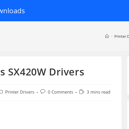
wnloads
>
Printer 
us SX420W Drivers
ost
Post
Reading
Printer Drivers
0 Comments
3 mins read
ategory:
comments:
time: