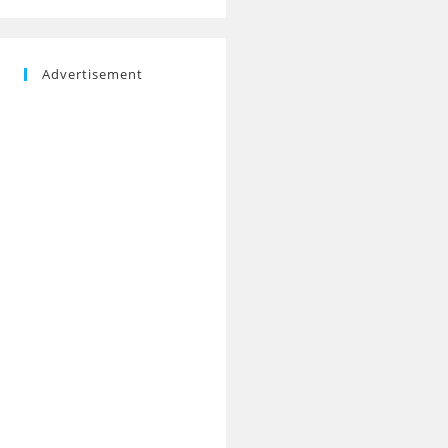
Advertisement