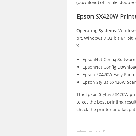
(download) of its file, double-
Epson SX420W Print
Operating Systems:
Windows 
bit, Windows 7 32-bit-64-bit,
X
EpsonNet Config Software
EpsonNet Config
Downloa
Epson SX420W Easy Photo 
Epson Stylus SX420W Scan
The Epson Stylus SX420W print
to get the best printing resul
check the printer and keep it