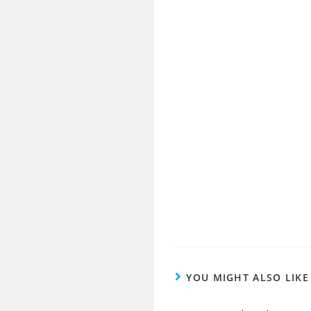
YOU MIGHT ALSO LIKE