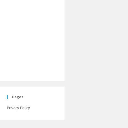
Pages
Privacy Policy