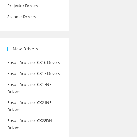
Projector Drivers
Scanner Drivers
New Drivers
Epson AcuLaser CX16 Drivers
Epson AcuLaser CX17 Drivers
Epson AcuLaser CX17NF
Drivers
Epson AcuLaser CX21NF
Drivers
Epson AcuLaser CX28DN
Drivers