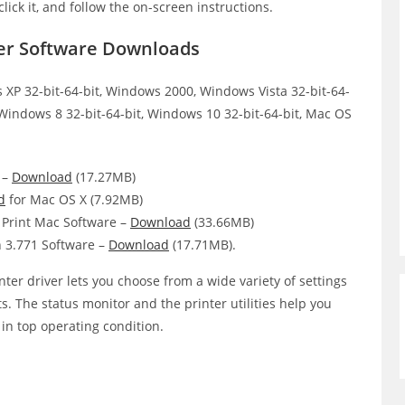
click it, and follow the on-screen instructions.
er Software Downloads
XP 32-bit-64-bit, Windows 2000, Windows Vista 32-bit-64-
 Windows 8 32-bit-64-bit, Windows 10 32-bit-64-bit, Mac OS
 –
Download
(17.27MB)
d
for Mac OS X (7.92MB)
Print Mac Software –
Download
(33.66MB)
 3.771 Software –
Download
(17.71MB).
er driver lets you choose from a wide variety of settings
ts. The status monitor and the printer utilities help you
 in top operating condition.