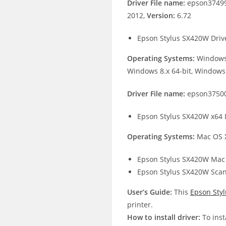
Driver File name:
epson37499
2012,
Version:
6.72
Epson Stylus SX420W Driv
Operating Systems:
Windows 
Windows 8.x 64-bit, Windows 
Driver File name:
epson37500
Epson Stylus SX420W x64 
Operating Systems:
Mac OS X
Epson Stylus SX420W Mac 
Epson Stylus SX420W Scan
User’s Guide:
This
Epson Sty
printer.
How to install driver:
To inst