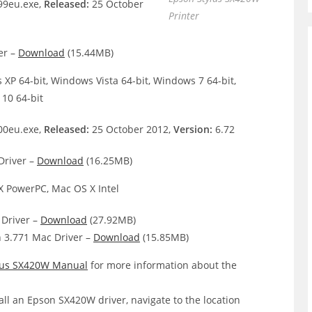
9eu.exe,
Released:
25 October
Printer
er –
Download
(15.44MB)
XP 64-bit, Windows Vista 64-bit, Windows 7 64-bit,
10 64-bit
0eu.exe,
Released:
25 October 2012,
Version:
6.72
Driver –
Download
(16.25MB)
 PowerPC, Mac OS X Intel
Driver –
Download
(27.92MB)
 3.771 Mac Driver –
Download
(15.85MB)
lus SX420W Manual
for more information about the
all an Epson SX420W driver, navigate to the location