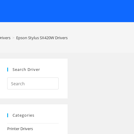
Drivers
>
Epson Stylus SX420W Drivers
Search Driver
Search
this
website
Categories
Printer Drivers