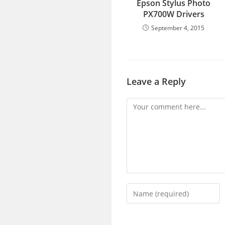
Epson Stylus Photo
PX700W Drivers
September 4, 2015
Leave a Reply
Comment
Enter
your
name