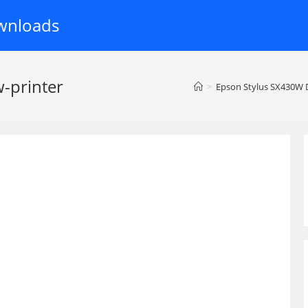
wnloads
-printer
>
Epson Stylus SX430W D