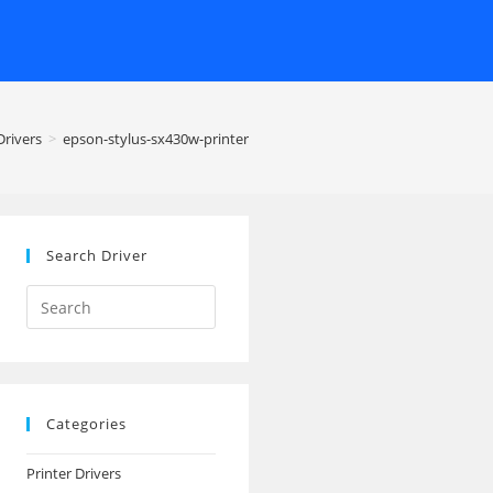
rivers
>
epson-stylus-sx430w-printer
Search Driver
Search
this
website
Categories
Printer Drivers