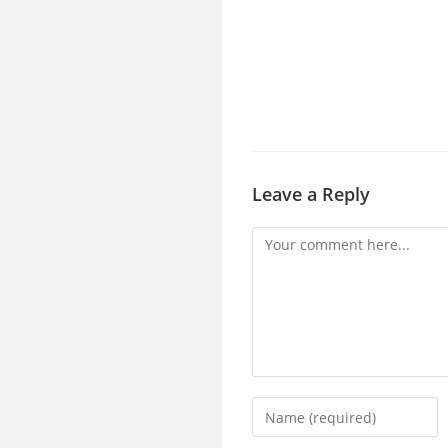
Leave a Reply
Comment
Enter
your