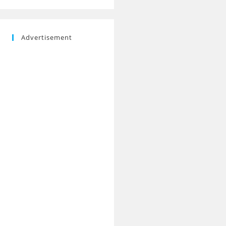
Advertisement