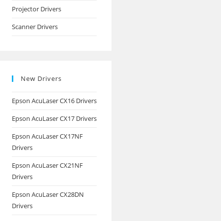
Projector Drivers
Scanner Drivers
New Drivers
Epson AcuLaser CX16 Drivers
Epson AcuLaser CX17 Drivers
Epson AcuLaser CX17NF
Drivers
Epson AcuLaser CX21NF
Drivers
Epson AcuLaser CX28DN
Drivers