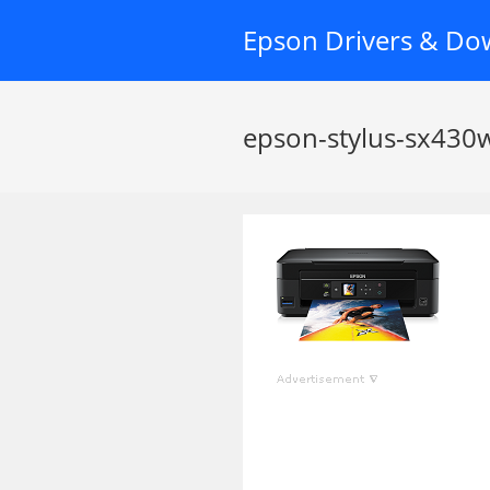
Skip
Epson Drivers & Do
to
content
epson-stylus-sx430w