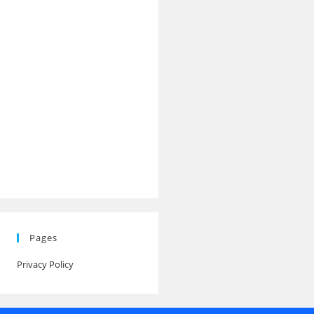
Pages
Privacy Policy