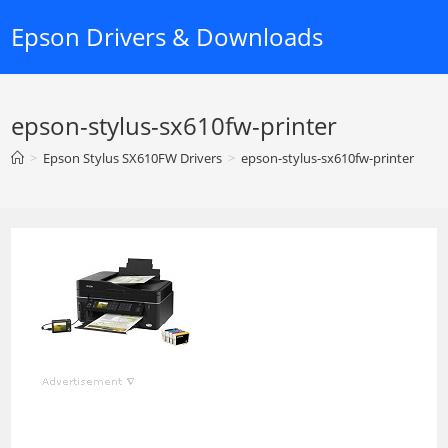
Skip
Epson Drivers & Downloads
to
content
epson-stylus-sx610fw-printer
>
Epson Stylus SX610FW Drivers
>
epson-stylus-sx610fw-printer