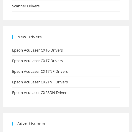
Scanner Drivers
New Drivers
Epson AcuLaser CX16 Drivers
Epson AcuLaser CX17 Drivers
Epson AcuLaser CX17NF Drivers
Epson AcuLaser CX21NF Drivers
Epson AcuLaser CX28DN Drivers
Advertisement