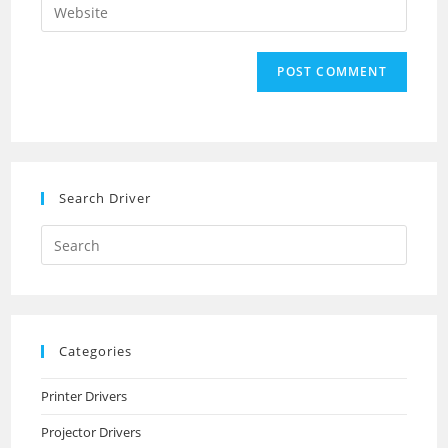
Enter
to
address
your
comment
to
website
comment
URL
(optional)
Search Driver
Search
this
website
Categories
Printer Drivers
Projector Drivers