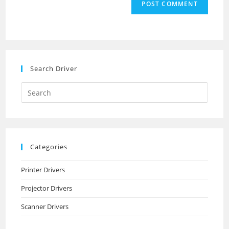
comment
URL
(optional)
Search Driver
Search
this
website
Categories
Printer Drivers
Projector Drivers
Scanner Drivers