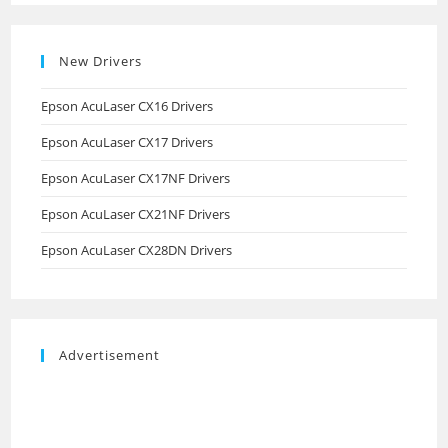
New Drivers
Epson AcuLaser CX16 Drivers
Epson AcuLaser CX17 Drivers
Epson AcuLaser CX17NF Drivers
Epson AcuLaser CX21NF Drivers
Epson AcuLaser CX28DN Drivers
Advertisement