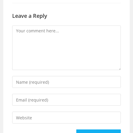
Leave a Reply
Comment
Enter
your
name
Enter
or
your
username
email
Enter
to
address
your
comment
to
website