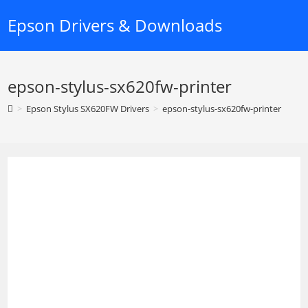
Skip
Epson Drivers & Downloads
to
content
epson-stylus-sx620fw-printer
>
Epson Stylus SX620FW Drivers
>
epson-stylus-sx620fw-printer