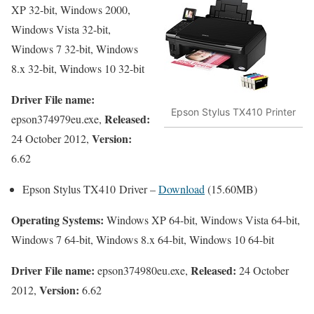
XP 32-bit, Windows 2000,
Windows Vista 32-bit,
Windows 7 32-bit, Windows
8.x 32-bit, Windows 10 32-bit
Driver File name:
Epson Stylus TX410 Printer
Released:
epson374979eu.exe,
Version:
24 October 2012,
6.62
Epson Stylus TX410 Driver –
Download
(15.60MB)
Operating Systems:
Windows XP 64-bit, Windows Vista 64-bit,
Windows 7 64-bit, Windows 8.x 64-bit, Windows 10 64-bit
Driver File name:
Released:
epson374980eu.exe,
24 October
Version:
2012,
6.62