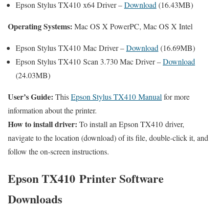
Epson Stylus TX410 x64 Driver –
Download
(16.43MB)
Operating Systems:
Mac OS X PowerPC, Mac OS X Intel
Epson Stylus TX410 Mac Driver –
Download
(16.69MB)
Epson Stylus TX410 Scan 3.730 Mac Driver –
Download
(24.03MB)
User’s Guide:
This
Epson Stylus TX410 Manual
for more
information about the printer.
How to install driver:
To install an Epson TX410 driver,
navigate to the location (download) of its file, double-click it, and
follow the on-screen instructions.
Epson TX410 Printer Software
Downloads