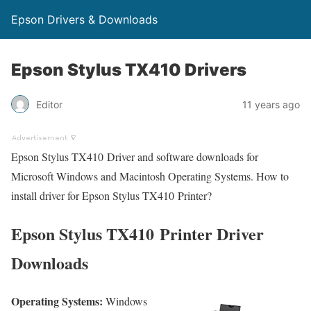
Epson Drivers & Downloads
Epson Stylus TX410 Drivers
Editor
11 years ago
Epson Stylus TX410 Driver and software downloads for
Microsoft Windows and Macintosh Operating Systems. How to
install driver for Epson Stylus TX410 Printer?
Epson Stylus TX410 Printer Driver
Downloads
Operating Systems:
Windows