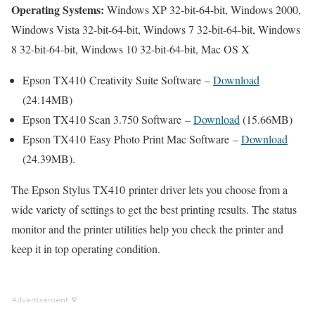
Operating Systems:
Windows XP 32-bit-64-bit, Windows 2000,
Windows Vista 32-bit-64-bit, Windows 7 32-bit-64-bit, Windows
8 32-bit-64-bit, Windows 10 32-bit-64-bit, Mac OS X
Epson TX410 Creativity Suite Software –
Download
(24.14MB)
Epson TX410 Scan 3.750 Software –
Download
(15.66MB)
Epson TX410 Easy Photo Print Mac Software –
Download
(24.39MB).
The Epson Stylus TX410 printer driver lets you choose from a
wide variety of settings to get the best printing results. The status
monitor and the printer utilities help you check the printer and
keep it in top operating condition.