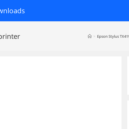
wnloads
printer
>
Epson Stylus TX419