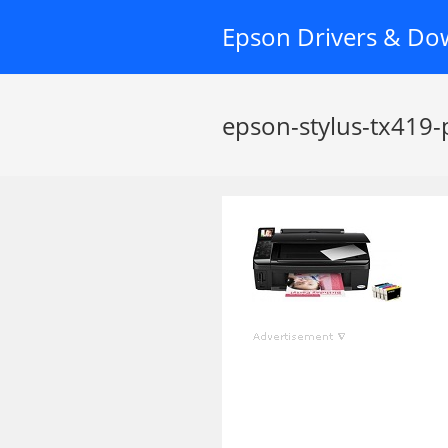
Skip
Epson Drivers & Do
to
content
epson-stylus-tx419-