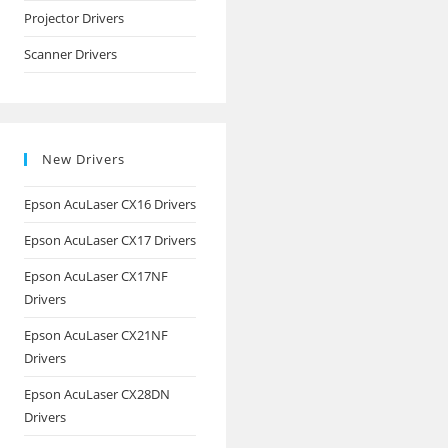
Projector Drivers
Scanner Drivers
New Drivers
Epson AcuLaser CX16 Drivers
Epson AcuLaser CX17 Drivers
Epson AcuLaser CX17NF
Drivers
Epson AcuLaser CX21NF
Drivers
Epson AcuLaser CX28DN
Drivers