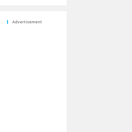
Advertisement