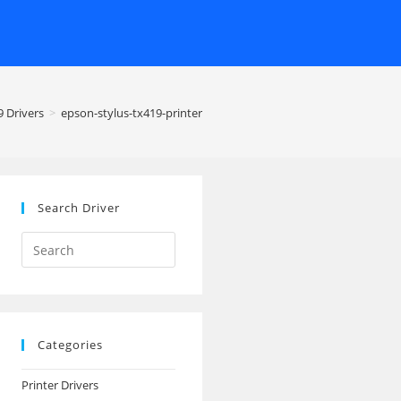
 Drivers
>
epson-stylus-tx419-printer
Search Driver
Search
this
website
Categories
Printer Drivers