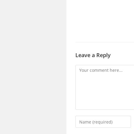
Leave a Reply
Comment
Enter
your