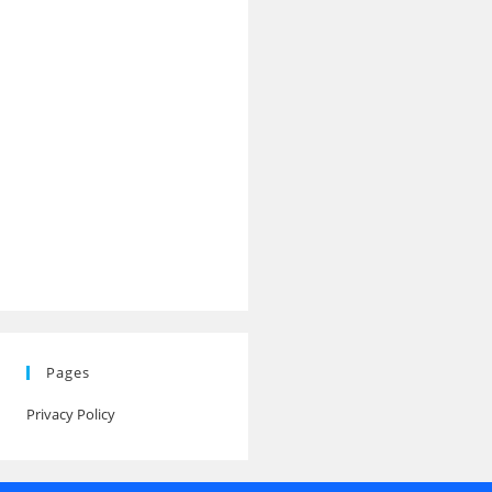
Pages
Privacy Policy