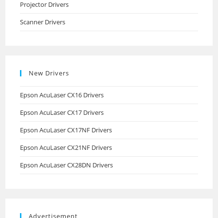
Projector Drivers
Scanner Drivers
New Drivers
Epson AcuLaser CX16 Drivers
Epson AcuLaser CX17 Drivers
Epson AcuLaser CX17NF Drivers
Epson AcuLaser CX21NF Drivers
Epson AcuLaser CX28DN Drivers
Advertisement