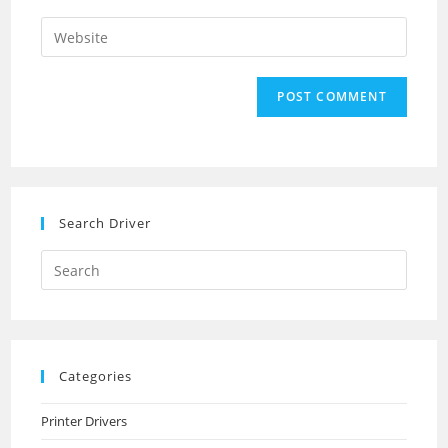
username
email
Enter
to
address
your
comment
to
website
comment
URL
(optional)
Search Driver
Search
this
website
Categories
Printer Drivers