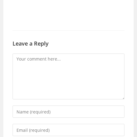
Leave a Reply
Comment
Enter
your
name
Enter
or
your