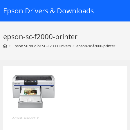
Skip
Epson Drivers & Downloads
to
content
epson-sc-f2000-printer
>
Epson SureColor SC-F2000 Drivers
>
epson-sc-f2000-printer