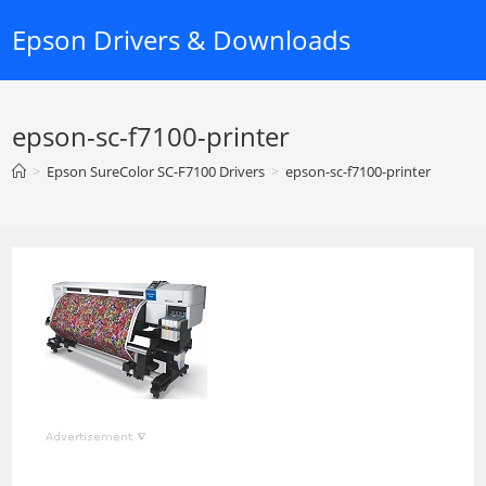
Skip
Epson Drivers & Downloads
to
content
epson-sc-f7100-printer
>
Epson SureColor SC-F7100 Drivers
>
epson-sc-f7100-printer