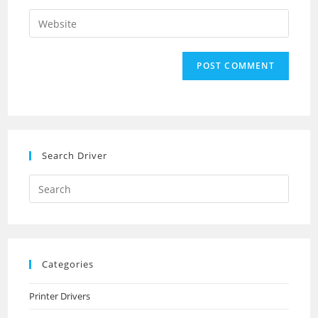
username
email
Enter
to
address
your
comment
to
website
comment
URL
(optional)
Search Driver
Search
this
website
Categories
Printer Drivers