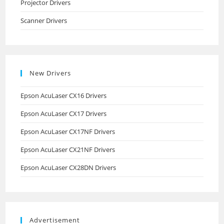
Projector Drivers
Scanner Drivers
New Drivers
Epson AcuLaser CX16 Drivers
Epson AcuLaser CX17 Drivers
Epson AcuLaser CX17NF Drivers
Epson AcuLaser CX21NF Drivers
Epson AcuLaser CX28DN Drivers
Advertisement