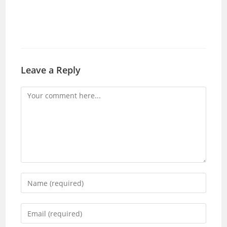
Leave a Reply
Comment
Enter
your
name
Enter
or
your