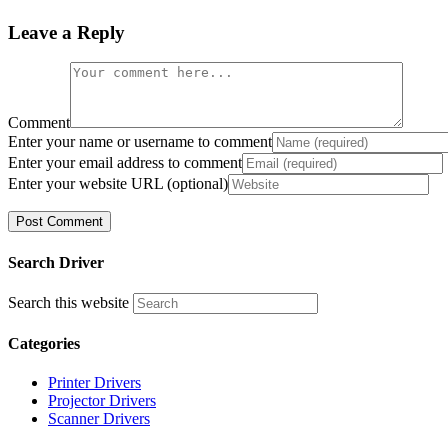
Leave a Reply
Comment
Enter your name or username to comment
Enter your email address to comment
Enter your website URL (optional)
Search Driver
Search this website
Categories
Printer Drivers
Projector Drivers
Scanner Drivers