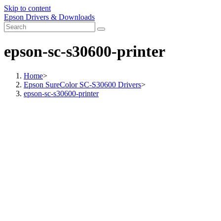
Skip to content
Epson Drivers & Downloads
epson-sc-s30600-printer
Home
>
Epson SureColor SC-S30600 Drivers
>
epson-sc-s30600-printer