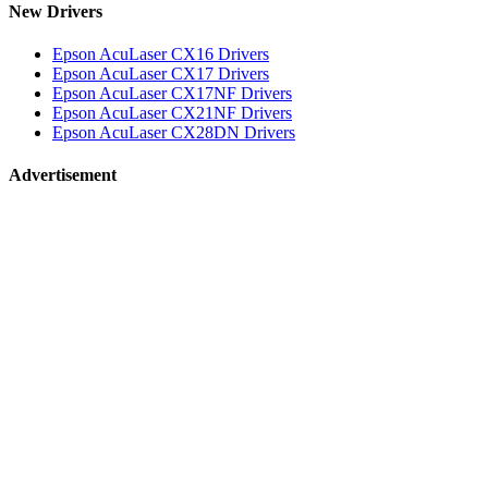
New Drivers
Epson AcuLaser CX16 Drivers
Epson AcuLaser CX17 Drivers
Epson AcuLaser CX17NF Drivers
Epson AcuLaser CX21NF Drivers
Epson AcuLaser CX28DN Drivers
Advertisement