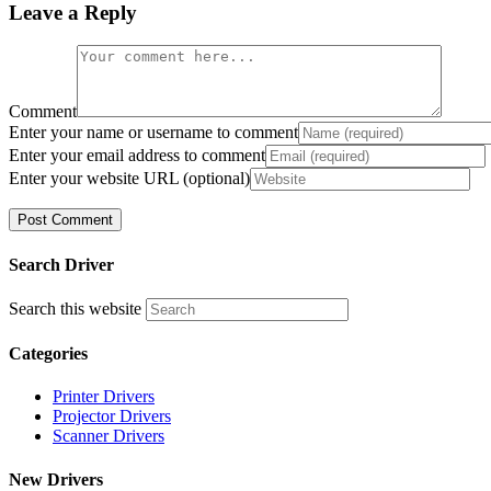
Leave a Reply
Comment
Enter your name or username to comment
Enter your email address to comment
Enter your website URL (optional)
Search Driver
Search this website
Categories
Printer Drivers
Projector Drivers
Scanner Drivers
New Drivers