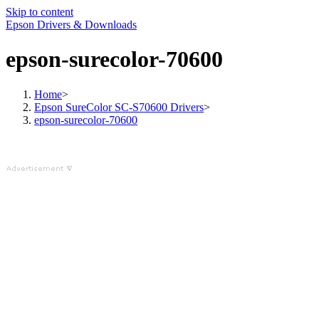
Skip to content
Epson Drivers & Downloads
epson-surecolor-70600
Home
>
Epson SureColor SC-S70600 Drivers
>
epson-surecolor-70600