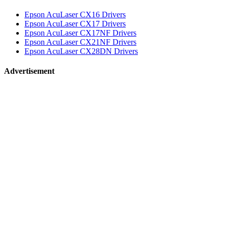
Epson AcuLaser CX16 Drivers
Epson AcuLaser CX17 Drivers
Epson AcuLaser CX17NF Drivers
Epson AcuLaser CX21NF Drivers
Epson AcuLaser CX28DN Drivers
Advertisement