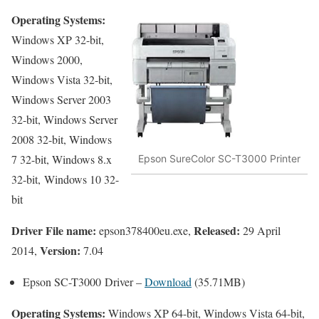
Operating Systems:
Windows XP 32-bit,
Windows 2000,
Windows Vista 32-bit,
Windows Server 2003
32-bit, Windows Server
2008 32-bit, Windows
7 32-bit, Windows 8.x
Epson SureColor SC-T3000 Printer
32-bit, Windows 10 32-
bit
Driver File name:
Released:
epson378400eu.exe,
29 April
Version:
2014,
7.04
Epson SC-T3000 Driver –
Download
(35.71MB)
Operating Systems:
Windows XP 64-bit, Windows Vista 64-bit,