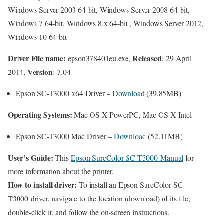
Windows Server 2003 64-bit, Windows Server 2008 64-bit,
Windows 7 64-bit, Windows 8.x 64-bit , Windows Server 2012,
Windows 10 64-bit
Driver File name:
Released:
epson378401eu.exe,
29 April
Version:
2014,
7.04
Epson SC-T3000 x64 Driver –
Download
(39.85MB)
Operating Systems:
Mac OS X PowerPC, Mac OS X Intel
Epson SC-T3000 Mac Driver –
Download
(52.11MB)
User’s Guide:
This
Epson SureColor SC-T3000 Manual
for
more information about the printer.
How to install driver:
To install an Epson SureColor SC-
T3000 driver, navigate to the location (download) of its file,
double-click it, and follow the on-screen instructions.