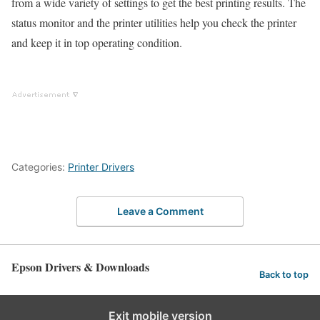
from a wide variety of settings to get the best printing results. The
status monitor and the printer utilities help you check the printer
and keep it in top operating condition.
Categories:
Printer Drivers
Leave a Comment
Epson Drivers & Downloads
Back to top
Exit mobile version