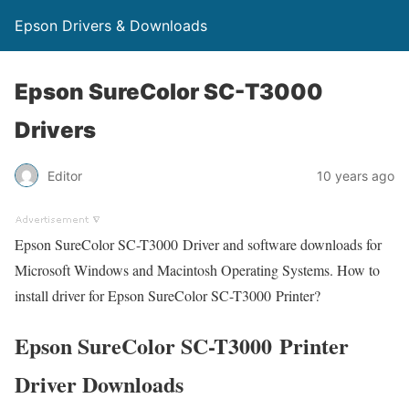
Epson Drivers & Downloads
Epson SureColor SC-T3000
Drivers
Editor
10 years ago
Epson SureColor SC-T3000 Driver and software downloads for
Microsoft Windows and Macintosh Operating Systems. How to
install driver for Epson SureColor SC-T3000 Printer?
Epson SureColor SC-T3000 Printer
Driver Downloads