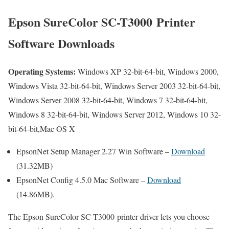
Epson SureColor SC-T3000 Printer
Software Downloads
Operating Systems:
Windows XP 32-bit-64-bit, Windows 2000,
Windows Vista 32-bit-64-bit, Windows Server 2003 32-bit-64-bit,
Windows Server 2008 32-bit-64-bit, Windows 7 32-bit-64-bit,
Windows 8 32-bit-64-bit, Windows Server 2012, Windows 10 32-
bit-64-bit,Mac OS X
EpsonNet Setup Manager 2.27 Win Software –
Download
(31.32MB)
EpsonNet Config 4.5.0 Mac Software –
Download
(14.86MB).
The Epson SureColor SC-T3000 printer driver lets you choose