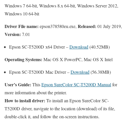
Windows 7 64-bit, Windows 8.x 64-bit, Windows Server 2012,
Windows 10 64-bit
Driver File name:
Released:
epson378580eu.exe,
01 July 2019,
Version:
7.01
Epson SC-T5200D x64 Driver –
Download
(40.52MB)
Operating Systems:
Mac OS X PowerPC, Mac OS X Intel
Epson SC-T5200D Mac Driver –
Download
(56.38MB)
User’s Guide:
This
Epson SureColor SC-T5200D Manual
for
more information about the printer.
How to install driver:
To install an Epson SureColor SC-
T5200D driver, navigate to the location (download) of its file,
double-click it, and follow the on-screen instructions.