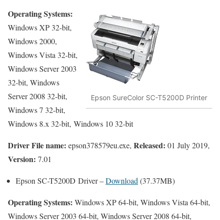
Operating Systems:
Windows XP 32-bit,
Windows 2000,
Windows Vista 32-bit,
Windows Server 2003
32-bit, Windows
Server 2008 32-bit,
Epson SureColor SC-T5200D Printer
Windows 7 32-bit,
Windows 8.x 32-bit, Windows 10 32-bit
Driver File name:
Released:
epson378579eu.exe,
01 July 2019,
Version:
7.01
Epson SC-T5200D Driver –
Download
(37.37MB)
Operating Systems:
Windows XP 64-bit, Windows Vista 64-bit,
Windows Server 2003 64-bit, Windows Server 2008 64-bit,