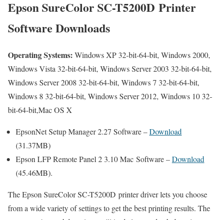
Epson SureColor SC-T5200D Printer
Software Downloads
Operating Systems:
Windows XP 32-bit-64-bit, Windows 2000,
Windows Vista 32-bit-64-bit, Windows Server 2003 32-bit-64-bit,
Windows Server 2008 32-bit-64-bit, Windows 7 32-bit-64-bit,
Windows 8 32-bit-64-bit, Windows Server 2012, Windows 10 32-
bit-64-bit,Mac OS X
EpsonNet Setup Manager 2.27 Software –
Download
(31.37MB)
Epson LFP Remote Panel 2 3.10 Mac Software –
Download
(45.46MB).
The Epson SureColor SC-T5200D printer driver lets you choose
from a wide variety of settings to get the best printing results. The