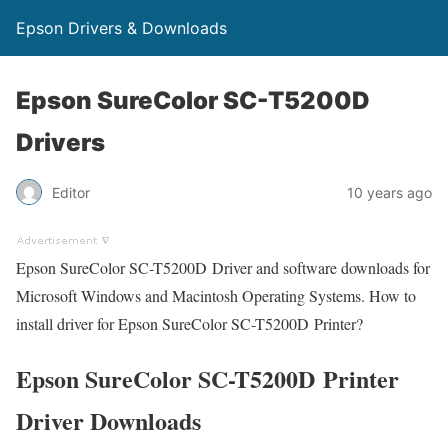
Epson Drivers & Downloads
Epson SureColor SC-T5200D
Drivers
Editor
10 years ago
Epson SureColor SC-T5200D Driver and software downloads for
Microsoft Windows and Macintosh Operating Systems. How to
install driver for Epson SureColor SC-T5200D Printer?
Epson SureColor SC-T5200D Printer
Driver Downloads