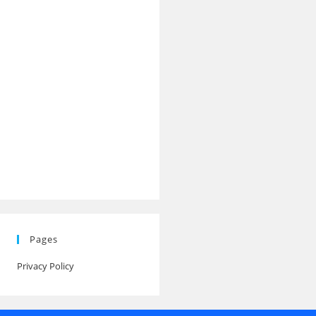
Pages
Privacy Policy