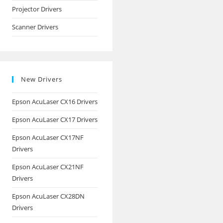
Projector Drivers
Scanner Drivers
New Drivers
Epson AcuLaser CX16 Drivers
Epson AcuLaser CX17 Drivers
Epson AcuLaser CX17NF
Drivers
Epson AcuLaser CX21NF
Drivers
Epson AcuLaser CX28DN
Drivers