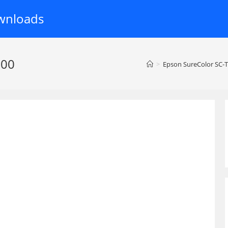
wnloads
000
>
Epson SureColor SC-T