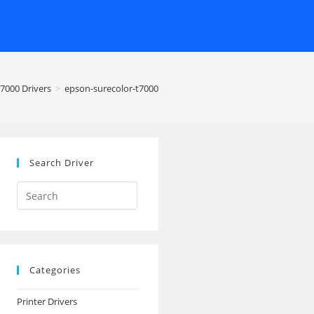
7000 Drivers
>
epson-surecolor-t7000
Search Driver
Search
this
website
Categories
Printer Drivers