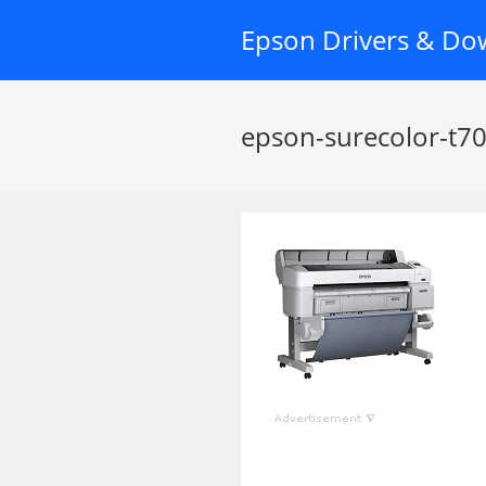
Skip
Epson Drivers & Do
to
content
epson-surecolor-t7