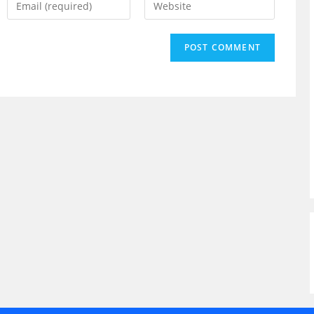
your
your
email
website
address
URL
to
(optional)
comment