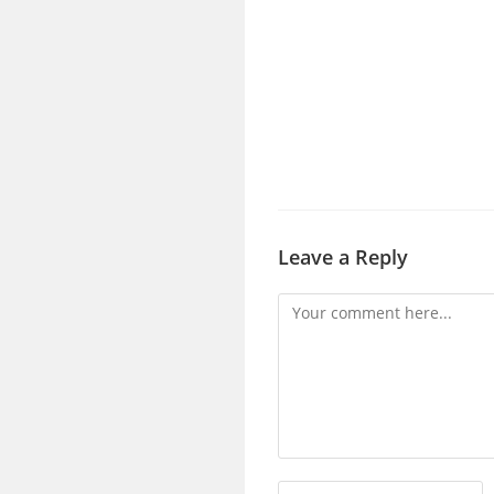
Leave a Reply
Comment
Enter