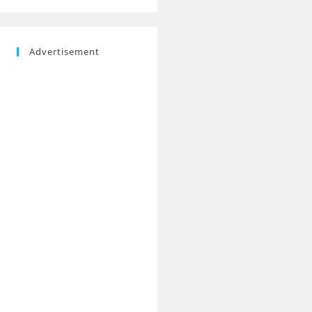
Advertisement