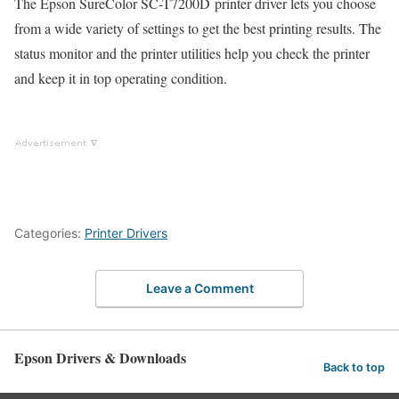
The Epson SureColor SC-T7200D printer driver lets you choose
from a wide variety of settings to get the best printing results. The
status monitor and the printer utilities help you check the printer
and keep it in top operating condition.
Categories:
Printer Drivers
Leave a Comment
Epson Drivers & Downloads
Back to top