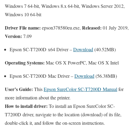
Windows 7 64-bit, Windows 8.x 64-bit, Windows Server 2012,
Windows 10 64-bit
Driver File name:
Released:
epson378580eu.exe,
01 July 2019,
Version:
7.09
Epson SC-T7200D x64 Driver –
Download
(40.52MB)
Operating Systems:
Mac OS X PowerPC, Mac OS X Intel
Epson SC-T7200D Mac Driver –
Download
(56.38MB)
User’s Guide:
This
Epson SureColor SC-T7200D Manual
for
more information about the printer.
How to install driver:
To install an Epson SureColor SC-
T7200D driver, navigate to the location (download) of its file,
double-click it, and follow the on-screen instructions.