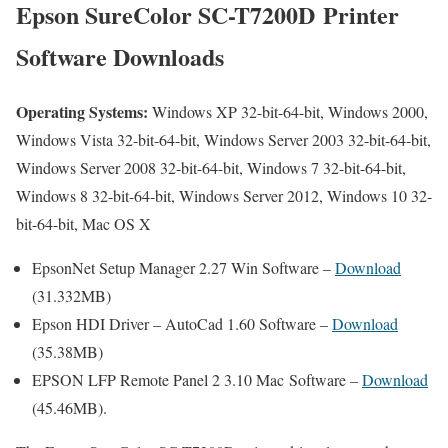
Epson SureColor SC-T7200D Printer
Software Downloads
Operating Systems:
Windows XP 32-bit-64-bit, Windows 2000,
Windows Vista 32-bit-64-bit, Windows Server 2003 32-bit-64-bit,
Windows Server 2008 32-bit-64-bit, Windows 7 32-bit-64-bit,
Windows 8 32-bit-64-bit, Windows Server 2012, Windows 10 32-
bit-64-bit, Mac OS X
EpsonNet Setup Manager 2.27 Win Software –
Download
(31.332MB)
Epson HDI Driver – AutoCad 1.60 Software –
Download
(35.38MB)
EPSON LFP Remote Panel 2 3.10 Mac Software –
Download
(45.46MB).