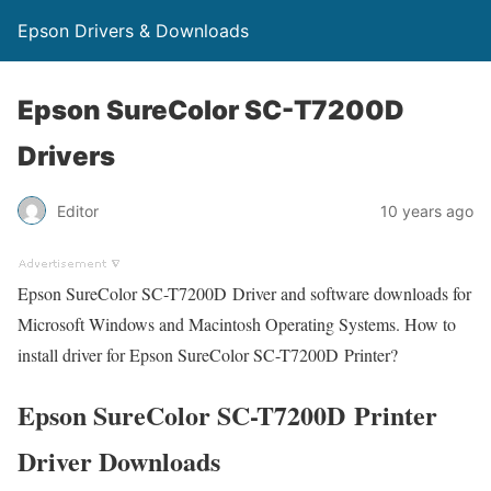
Epson Drivers & Downloads
Epson SureColor SC-T7200D
Drivers
Editor
10 years ago
Epson SureColor SC-T7200D Driver and software downloads for
Microsoft Windows and Macintosh Operating Systems. How to
install driver for Epson SureColor SC-T7200D Printer?
Epson SureColor SC-T7200D Printer
Driver Downloads