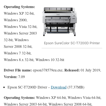
Operating Systems:
Windows XP 32-bit,
Windows 2000,
Windows Vista 32-bit,
Windows Server 2003
32-bit, Windows
Epson SureColor SC-T7200D Printer
Server 2008 32-bit,
Windows 7 32-bit,
Windows 8.x 32-bit, Windows 10 32-bit
Driver File name:
Released:
epson378579eu.exe,
01 July 2019,
Version:
7.09
Epson SC-T7200D Driver –
Download
(37.37MB)
Operating Systems:
Windows XP 64-bit, Windows Vista 64-bit,
Windows Server 2003 64-bit, Windows Server 2008 64-bit,