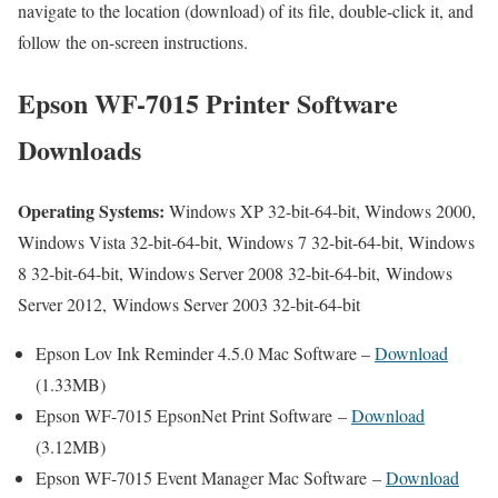
navigate to the location (download) of its file, double-click it, and
follow the on-screen instructions.
Epson WF-7015 Printer Software
Downloads
Operating Systems:
Windows XP 32-bit-64-bit, Windows 2000,
Windows Vista 32-bit-64-bit, Windows 7 32-bit-64-bit, Windows
8 32-bit-64-bit, Windows Server 2008 32-bit-64-bit, Windows
Server 2012, Windows Server 2003 32-bit-64-bit
Epson Lov Ink Reminder 4.5.0 Mac Software –
Download
(1.33MB)
Epson WF-7015 EpsonNet Print Software –
Download
(3.12MB)
Epson WF-7015 Event Manager Mac Software –
Download