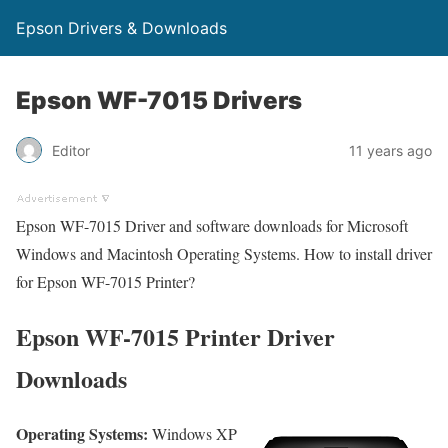
Epson Drivers & Downloads
Epson WF-7015 Drivers
Editor
11 years ago
Epson WF-7015 Driver and software downloads for Microsoft
Windows and Macintosh Operating Systems. How to install driver
for Epson WF-7015 Printer?
Epson WF-7015 Printer Driver
Downloads
Operating Systems:
Windows XP