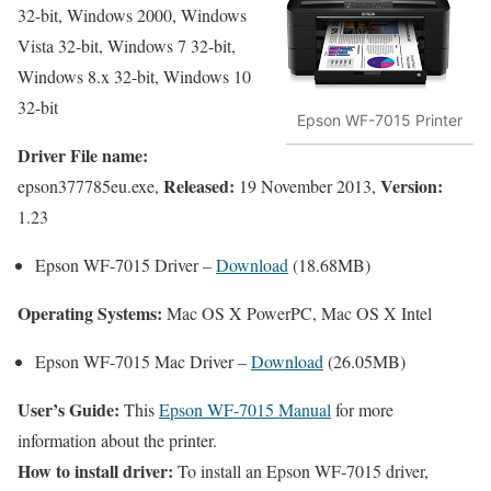
32-bit, Windows 2000, Windows
Vista 32-bit, Windows 7 32-bit,
Windows 8.x 32-bit, Windows 10
32-bit
Epson WF-7015 Printer
Driver File name:
Released:
Version:
epson377785eu.exe,
19 November 2013,
1.23
Epson WF-7015 Driver –
Download
(18.68MB)
Operating Systems:
Mac OS X PowerPC, Mac OS X Intel
Epson WF-7015 Mac Driver –
Download
(26.05MB)
User’s Guide:
This
Epson WF-7015 Manual
for more
information about the printer.
How to install driver:
To install an Epson WF-7015 driver,