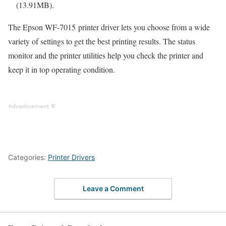
(13.91MB).
The Epson WF-7015 printer driver lets you choose from a wide
variety of settings to get the best printing results. The status
monitor and the printer utilities help you check the printer and
keep it in top operating condition.
Categories:
Printer Drivers
Leave a Comment