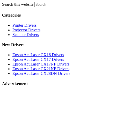
Search this website
Categories
Printer Drivers
Projector Drivers
Scanner Drivers
New Drivers
Epson AcuLaser CX16 Drivers
Epson AcuLaser CX17 Drivers
Epson AcuLaser CX17NF Drivers
Epson AcuLaser CX21NF Drivers
Epson AcuLaser CX28DN Drivers
Advertisement