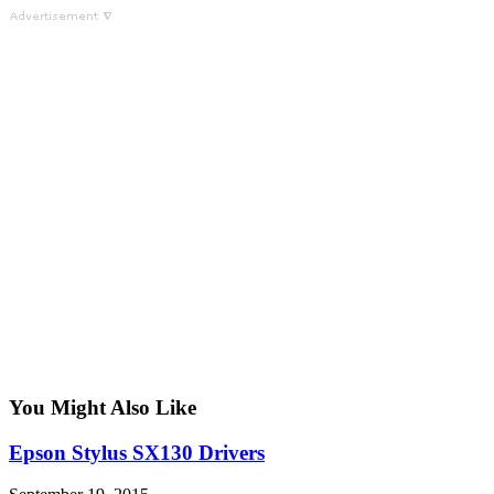
You Might Also Like
Epson Stylus SX130 Drivers