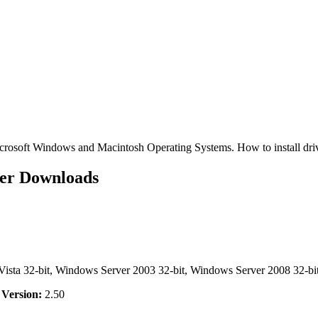
osoft Windows and Macintosh Operating Systems. How to install dr
er Downloads
ta 32-bit, Windows Server 2003 32-bit, Windows Server 2008 32-bit
,
Version:
2.50