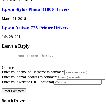
September 19, 2015
Epson Stylus Photo R1800 Drivers
March 21, 2016
Epson Artisan 725 Printer Drivers
July 28, 2011
Leave a Reply
Comment
Enter your name or username to comment
Enter your email address to comment
Enter your website URL (optional)
Search Driver