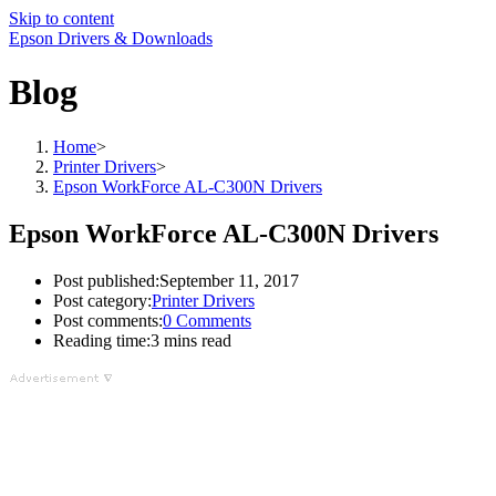
Skip to content
Epson Drivers & Downloads
Blog
Home
>
Printer Drivers
>
Epson WorkForce AL-C300N Drivers
Epson WorkForce AL-C300N Drivers
Post published:
September 11, 2017
Post category:
Printer Drivers
Post comments:
0 Comments
Reading time:
3 mins read