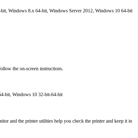
bit, Windows 8.x 64-bit, Windows Server 2012, Windows 10 64-bit
ollow the on-screen instructions.
4-bit, Windows 10 32-bit-64-bit
or and the printer utilities help you check the printer and keep it in