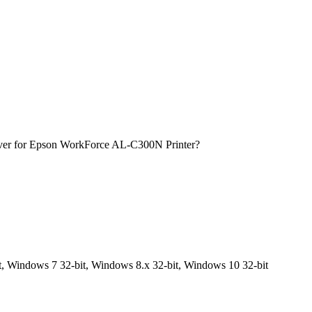
iver for Epson WorkForce AL-C300N Printer?
, Windows 7 32-bit, Windows 8.x 32-bit, Windows 10 32-bit