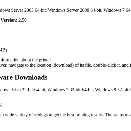
dows Server 2003 64-bit, Windows Server 2008 64-bit, Windows 7 64-
,
Version:
2.50
MB)
nformation about the printer.
navigate to the location (download) of its file, double-click it, and f
ware Downloads
ws Vista 32-bit-64-bit, Windows 7 32-bit-64-bit, Windows 8 32-bit-6
).
e variety of settings to get the best printing results. The status monit