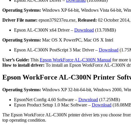
Epson AL-C300N Driver –
Download
(10.69MB)
Operating Systems:
Windows XP 64-bit, Windows Vista 64-bit, Win
Driver File name:
epson379237eu.exe,
Released:
02 October 2014
Epson AL-C300N x64 Driver –
Download
(13.70MB)
Operating Systems:
Mac OS X PowerPC, Mac OS X Intel
Epson AL-C300N PostScript 3 Mac Driver –
Download
(1.75
User’s Guide:
This
Epson WorkForce AL-C300N Manual
for more i
How to install driver:
To install an Epson WorkForce AL-C300N driver, 
Epson WorkForce AL-C300N Printer Soft
Operating Systems:
Windows XP 32-bit-64-bit, Windows 2000, Windo
EpsonNet Config 4.60 Software –
Download
(17.25MB)
Epson Product Setup 1.0 Mac Software –
Download
(18.08MB
The Epson WorkForce AL-C300N printer driver lets you choose from a wid
top operating condition.