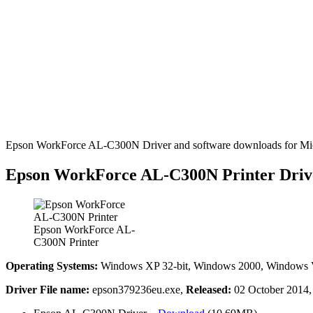
Epson WorkForce AL-C300N Driver and software downloads for Micr
Epson WorkForce AL-C300N Printer Driv
Epson WorkForce AL-
C300N Printer
Operating Systems:
Windows XP 32-bit, Windows 2000, Windows Vis
Driver File name:
epson379236eu.exe,
Released:
02 October 2014