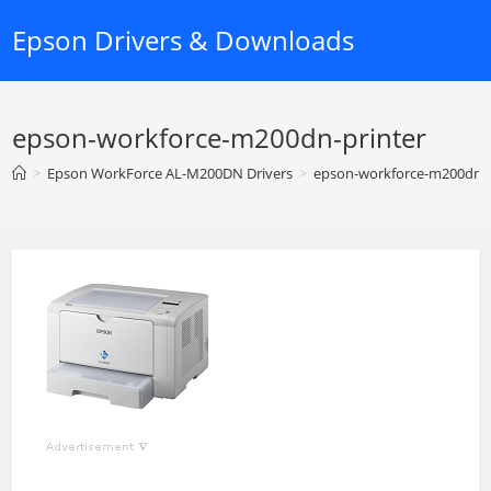
Skip
Epson Drivers & Downloads
to
content
epson-workforce-m200dn-printer
>
Epson WorkForce AL-M200DN Drivers
>
epson-workforce-m200dn-p