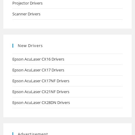
Projector Drivers
Scanner Drivers
New Drivers
Epson AcuLaser CX16 Drivers
Epson AcuLaser CX17 Drivers
Epson AcuLaser CX17NF Drivers
Epson AcuLaser CX21NF Drivers
Epson AcuLaser CX28DN Drivers
Advertisement