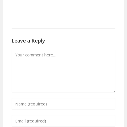
Leave a Reply
Comment
Enter
your
name
Enter
or
your