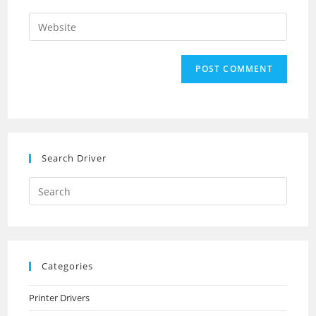
username
email
Enter
to
address
your
comment
to
website
comment
URL
(optional)
Search Driver
Search
this
website
Categories
Printer Drivers