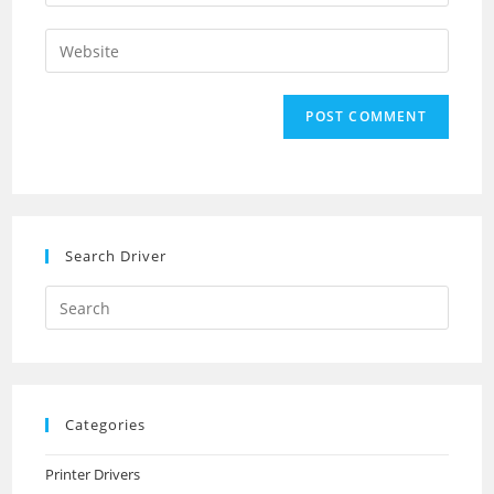
your
username
email
Enter
to
address
your
comment
to
website
comment
URL
(optional)
Search Driver
Search
this
website
Categories
Printer Drivers