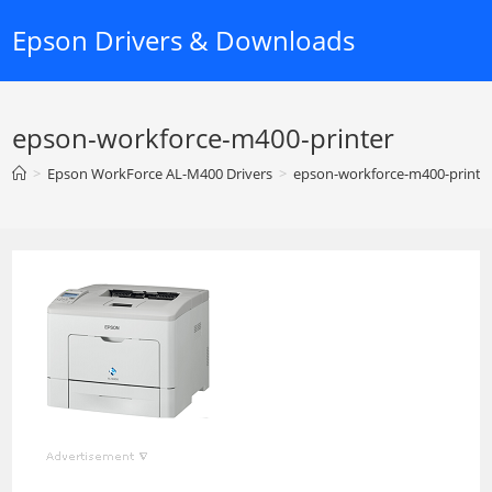
Skip
Epson Drivers & Downloads
to
content
epson-workforce-m400-printer
>
Epson WorkForce AL-M400 Drivers
>
epson-workforce-m400-printe