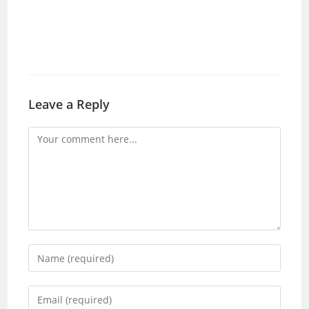
Leave a Reply
Comment
Enter
your
name
Enter
or