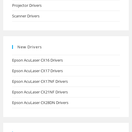
Projector Drivers
Scanner Drivers
New Drivers
Epson AcuLaser CX16 Drivers
Epson AcuLaser CX17 Drivers
Epson AcuLaser CX17NF Drivers
Epson AcuLaser CX21NF Drivers
Epson AcuLaser CX28DN Drivers