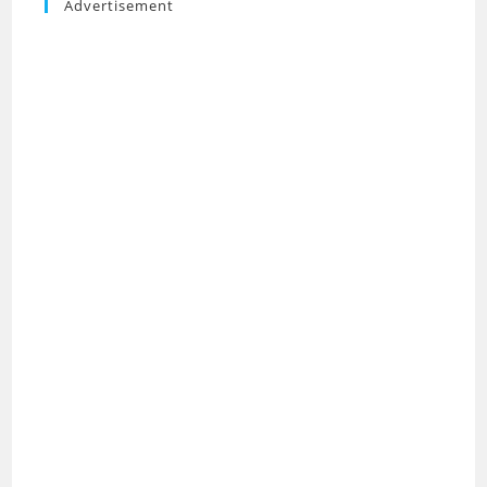
Advertisement