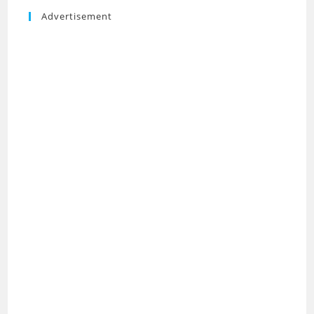
Advertisement