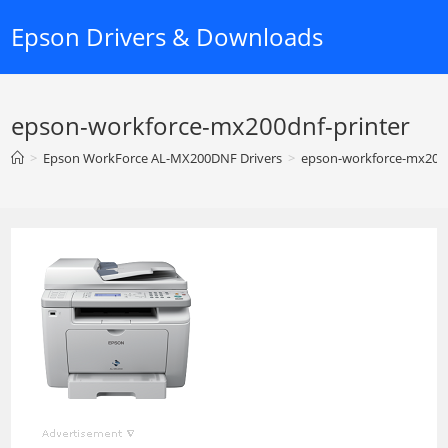
Skip
Epson Drivers & Downloads
to
content
epson-workforce-mx200dnf-printer
>
Epson WorkForce AL-MX200DNF Drivers
>
epson-workforce-mx200d