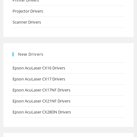
Printer Drivers
Projector Drivers
Scanner Drivers
New Drivers
Epson AcuLaser CX16 Drivers
Epson AcuLaser CX17 Drivers
Epson AcuLaser CX17NF Drivers
Epson AcuLaser CX21NF Drivers
Epson AcuLaser CX28DN Drivers