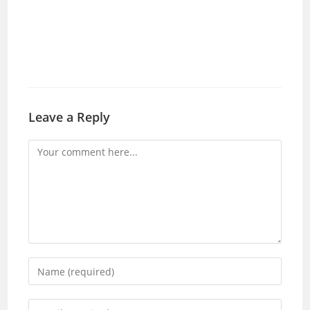
Leave a Reply
Comment
Enter
your
name
Enter