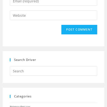
or
your
username
email
Enter
to
address
your
comment
to
website
comment
URL
(optional)
Search Driver
Search
this
website
Categories