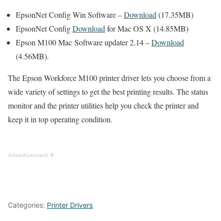
EpsonNet Config Win Software –
Download
(17.35MB)
EpsonNet Config
Download
for Mac OS X (14.85MB)
Epson M100 Mac Software updater 2.14 –
Download
(4.56MB).
The Epson Workforce M100 printer driver lets you choose from a
wide variety of settings to get the best printing results. The status
monitor and the printer utilities help you check the printer and
keep it in top operating condition.
Categories:
Printer Drivers