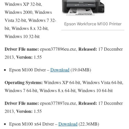
Windows XP 32-bit,
Windows 2000, Windows
Vista 32-bit, Windows 7 32-
Epson Workforce M100 Printer
bit, Windows 8.x 32-bit,
Windows 10 32-bit
Driver File name:
Released:
epson377896eu.exe,
17 December
Version:
2013,
1.55
Epson M100 Driver –
Download
(19.04MB)
Operating Systems:
Windows XP 64-bit, Windows Vista 64-bit,
Windows 7 64-bit, Windows 8.x 64-bit, Windows 10 64-bit
Driver File name:
Released:
epson377897eu.exe,
17 December
Version:
2013,
1.55
Epson M100 x64 Driver –
Download
(22.36MB)