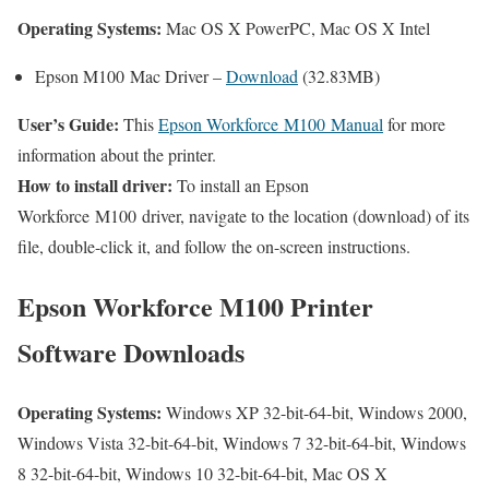
Operating Systems:
Mac OS X PowerPC, Mac OS X Intel
Epson M100 Mac Driver –
Download
(32.83MB)
User’s Guide:
This
Epson Workforce M100 Manual
for more
information about the printer.
How to install driver:
To install an Epson
Workforce M100 driver, navigate to the location (download) of its
file, double-click it, and follow the on-screen instructions.
Epson Workforce M100 Printer
Software Downloads
Operating Systems:
Windows XP 32-bit-64-bit, Windows 2000,
Windows Vista 32-bit-64-bit, Windows 7 32-bit-64-bit, Windows
8 32-bit-64-bit, Windows 10 32-bit-64-bit, Mac OS X