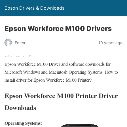
Epson Drivers & Downloads
Epson Workforce M100 Drivers
Editor
10 years ago
Epson Workforce M100 Driver and software downloads for
Microsoft Windows and Macintosh Operating Systems. How to
install driver for Epson Workforce M100 Printer?
Epson Workforce M100 Printer Driver
Downloads
Operating Systems: