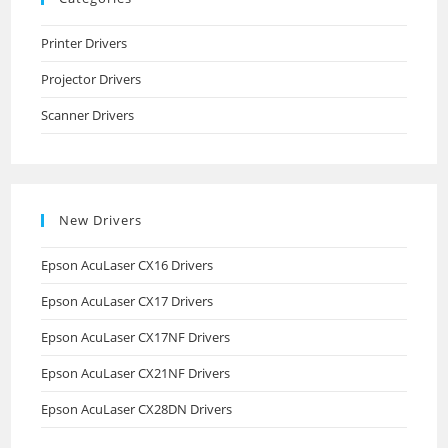
Printer Drivers
Projector Drivers
Scanner Drivers
New Drivers
Epson AcuLaser CX16 Drivers
Epson AcuLaser CX17 Drivers
Epson AcuLaser CX17NF Drivers
Epson AcuLaser CX21NF Drivers
Epson AcuLaser CX28DN Drivers