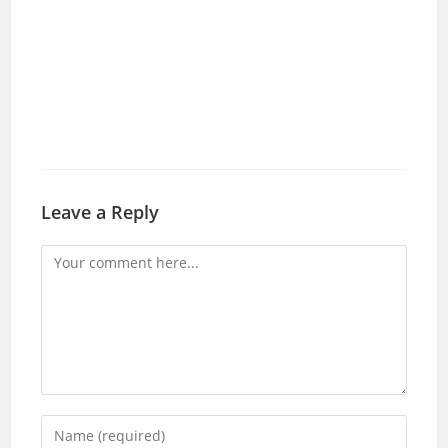
Leave a Reply
Comment
Enter