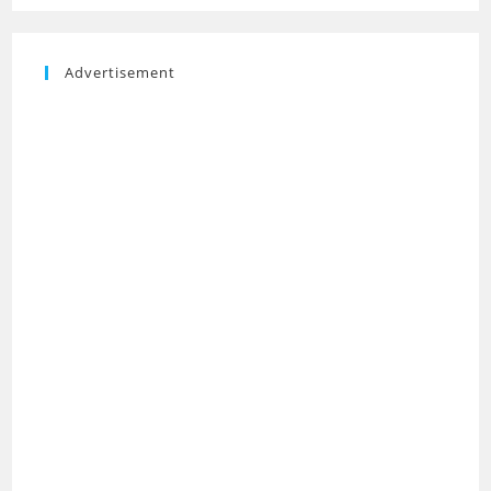
Advertisement