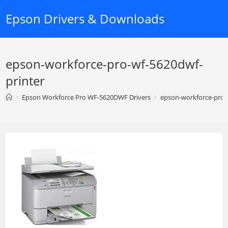
Skip
Epson Drivers & Downloads
to
content
epson-workforce-pro-wf-5620dwf-
printer
>
Epson Workforce Pro WF-5620DWF Drivers
>
epson-workforce-pro-