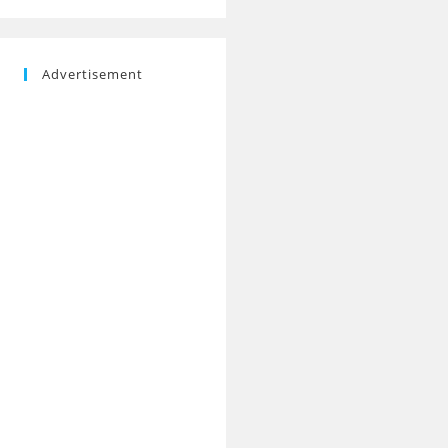
Advertisement