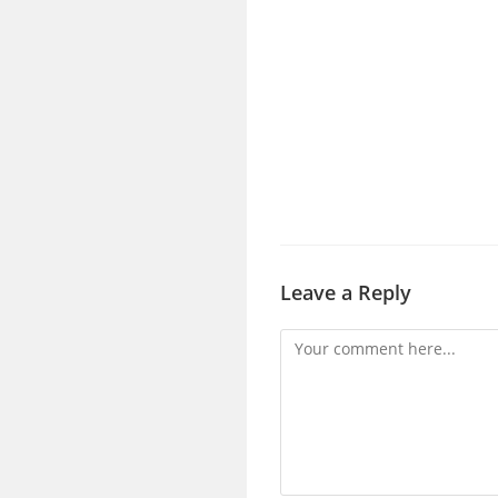
Leave a Reply
Comment