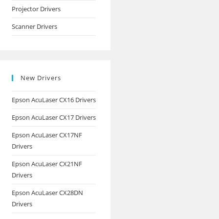
Projector Drivers
Scanner Drivers
New Drivers
Epson AcuLaser CX16 Drivers
Epson AcuLaser CX17 Drivers
Epson AcuLaser CX17NF
Drivers
Epson AcuLaser CX21NF
Drivers
Epson AcuLaser CX28DN
Drivers