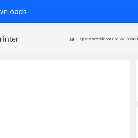
wnloads
inter
>
Epson Workforce Pro WF-8090D