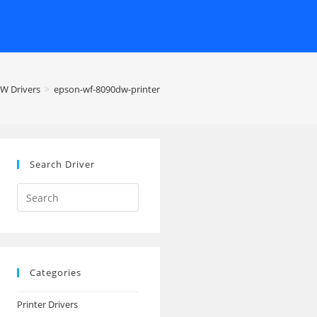
W Drivers
>
epson-wf-8090dw-printer
Search Driver
Search
this
website
Categories
Printer Drivers