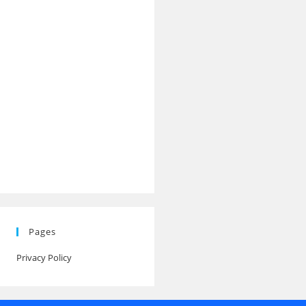
Pages
Privacy Policy