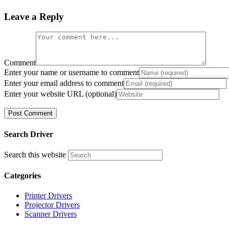
Leave a Reply
Comment
Enter your name or username to comment
Enter your email address to comment
Enter your website URL (optional)
Search Driver
Search this website
Categories
Printer Drivers
Projector Drivers
Scanner Drivers