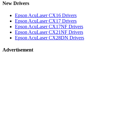
New Drivers
Epson AcuLaser CX16 Drivers
Epson AcuLaser CX17 Drivers
Epson AcuLaser CX17NF Drivers
Epson AcuLaser CX21NF Drivers
Epson AcuLaser CX28DN Drivers
Advertisement