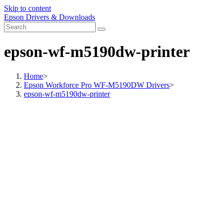
Skip to content
Epson Drivers & Downloads
epson-wf-m5190dw-printer
Home
>
Epson Workforce Pro WF-M5190DW Drivers
>
epson-wf-m5190dw-printer