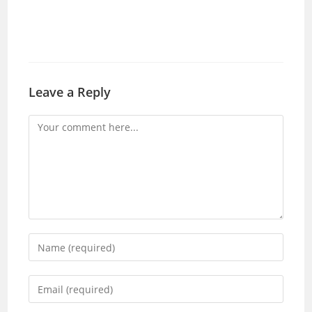
Leave a Reply
Comment
Enter
your
name
Enter
or
your
username