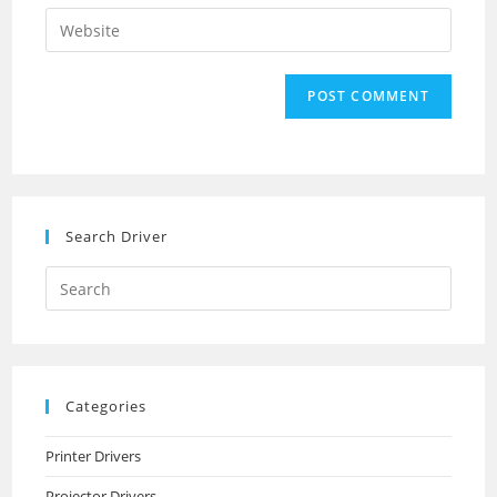
email
Enter
to
address
your
comment
to
website
comment
URL
(optional)
Search Driver
Search
this
website
Categories
Printer Drivers
Projector Drivers