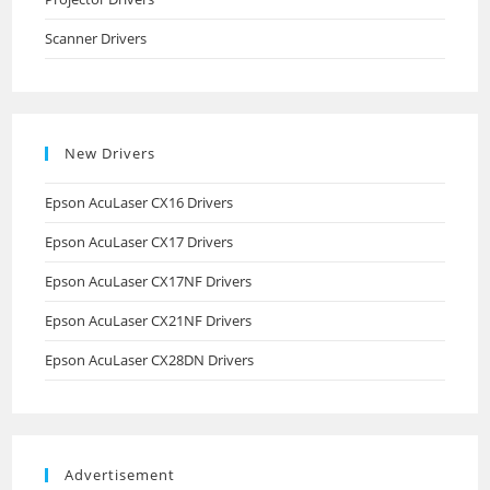
Scanner Drivers
New Drivers
Epson AcuLaser CX16 Drivers
Epson AcuLaser CX17 Drivers
Epson AcuLaser CX17NF Drivers
Epson AcuLaser CX21NF Drivers
Epson AcuLaser CX28DN Drivers
Advertisement