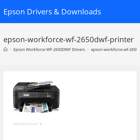
Skip
Epson Drivers & Downloads
to
content
epson-workforce-wf-2650dwf-printer
>
Epson Workforce WF-2650DWF Drivers
>
epson-workforce-wf-2650d