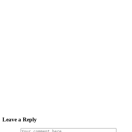
Leave a Reply