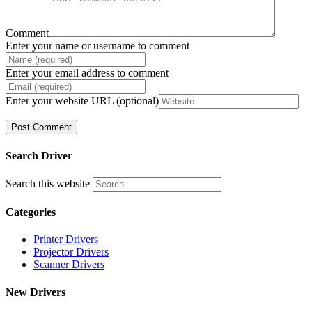
Comment
Enter your name or username to comment
Enter your email address to comment
Enter your website URL (optional)
Search Driver
Search this website
Categories
Printer Drivers
Projector Drivers
Scanner Drivers
New Drivers