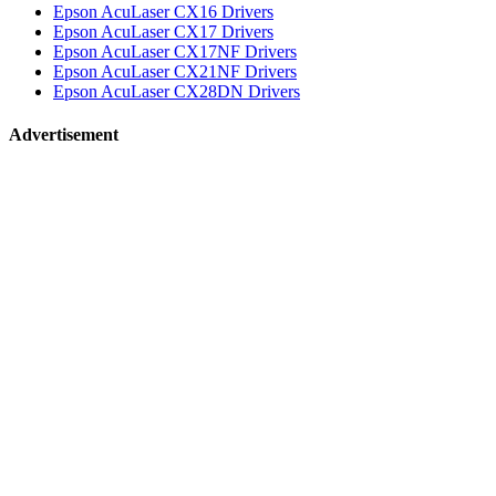
Epson AcuLaser CX16 Drivers
Epson AcuLaser CX17 Drivers
Epson AcuLaser CX17NF Drivers
Epson AcuLaser CX21NF Drivers
Epson AcuLaser CX28DN Drivers
Advertisement