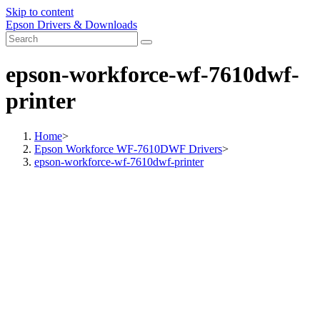
Skip to content
Epson Drivers & Downloads
epson-workforce-wf-7610dwf-
printer
Home
>
Epson Workforce WF-7610DWF Drivers
>
epson-workforce-wf-7610dwf-printer