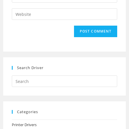
your
username
email
Enter
to
address
your
comment
to
website
comment
URL
(optional)
Search Driver
Search
this
website
Categories
Printer Drivers