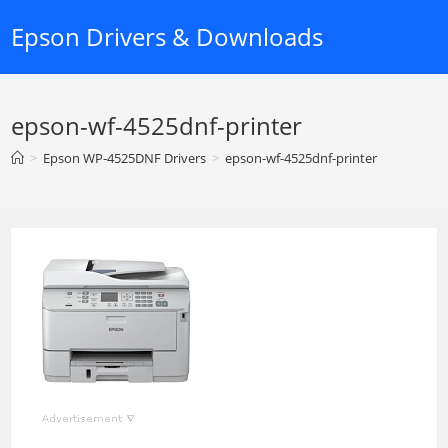
Skip
Epson Drivers & Downloads
to
content
epson-wf-4525dnf-printer
>
Epson WP-4525DNF Drivers
>
epson-wf-4525dnf-printer