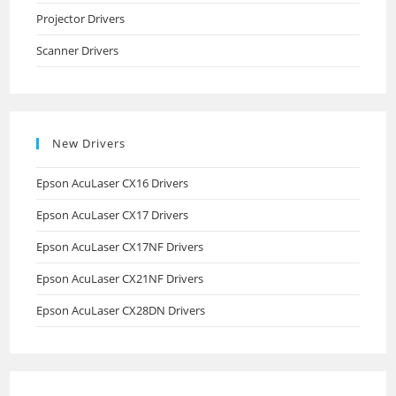
Projector Drivers
Scanner Drivers
New Drivers
Epson AcuLaser CX16 Drivers
Epson AcuLaser CX17 Drivers
Epson AcuLaser CX17NF Drivers
Epson AcuLaser CX21NF Drivers
Epson AcuLaser CX28DN Drivers