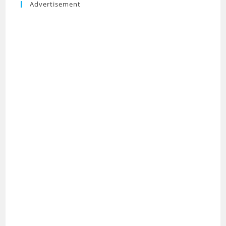
Advertisement