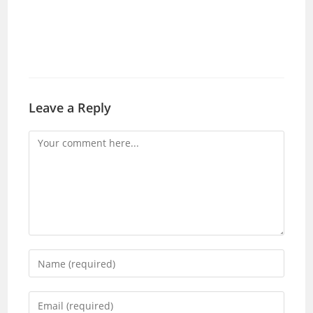
Leave a Reply
Comment
Enter
your
name
Enter
or