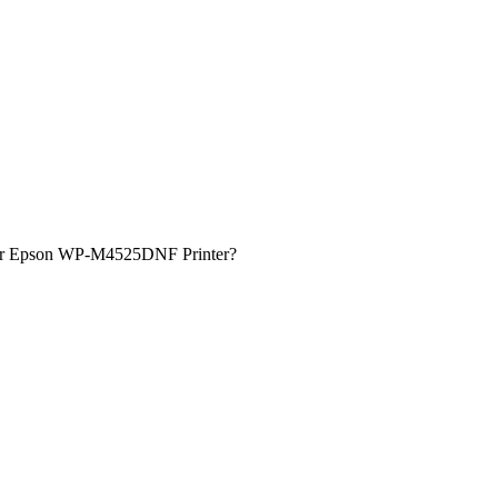
 for Epson WP-M4525DNF Printer?