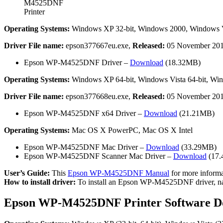
M4525DNF
Printer
Operating Systems:
Windows XP 32-bit, Windows 2000, Windows Vis
Driver File name:
epson377667eu.exe,
Released:
05 November 20
Epson WP-M4525DNF Driver –
Download
(18.32MB)
Operating Systems:
Windows XP 64-bit, Windows Vista 64-bit, Wind
Driver File name:
epson377668eu.exe,
Released:
05 November 20
Epson WP-M4525DNF x64 Driver –
Download
(21.21MB)
Operating Systems:
Mac OS X PowerPC, Mac OS X Intel
Epson WP-M4525DNF Mac Driver –
Download
(33.29MB)
Epson WP-M4525DNF Scanner Mac Driver –
Download
(17
User’s Guide:
This
Epson WP-M4525DNF Manual
for more informat
How to install driver:
To install an Epson WP-M4525DNF driver, naviga
Epson WP-M4525DNF Printer Software D