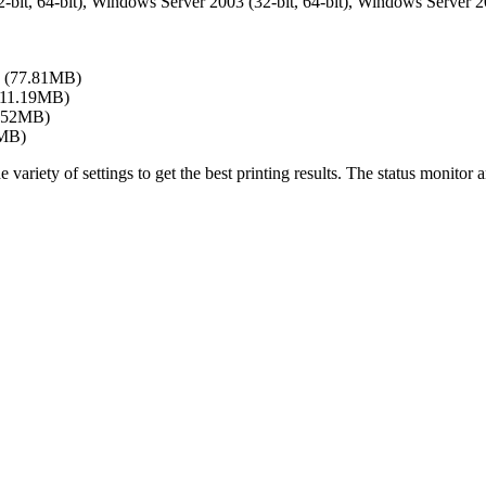
bit, 64-bit), Windows Server 2003 (32-bit, 64-bit), Windows Server 200
(77.81MB)
(11.19MB)
.52MB)
4MB)
ty of settings to get the best printing results. The status monitor and 