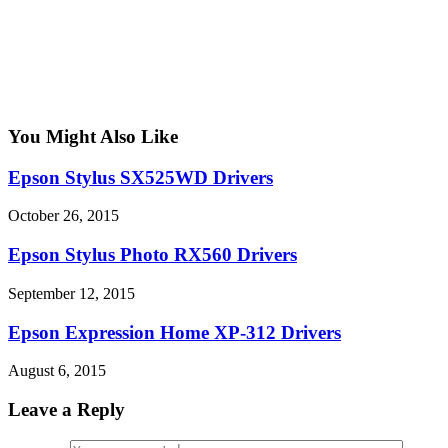
You Might Also Like
Epson Stylus SX525WD Drivers
October 26, 2015
Epson Stylus Photo RX560 Drivers
September 12, 2015
Epson Expression Home XP-312 Drivers
August 6, 2015
Leave a Reply