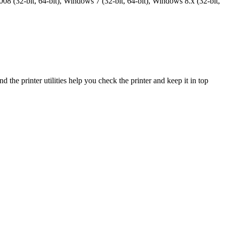
8 (32-bit, 64-bit), Windows 7 (32-bit, 64-bit), Windows 8.x (32-bit,
the printer utilities help you check the printer and keep it in top