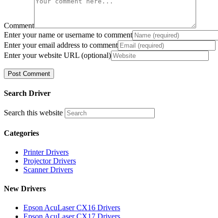
Comment
Enter your name or username to comment
Enter your email address to comment
Enter your website URL (optional)
Search Driver
Search this website
Categories
Printer Drivers
Projector Drivers
Scanner Drivers
New Drivers
Epson AcuLaser CX16 Drivers
Epson AcuLaser CX17 Drivers