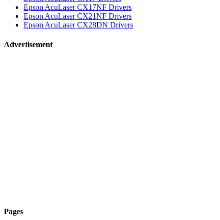
Epson AcuLaser CX17NF Drivers
Epson AcuLaser CX21NF Drivers
Epson AcuLaser CX28DN Drivers
Advertisement
Pages