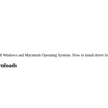
 Windows and Macintosh Operating Systems. How to install driver
nloads