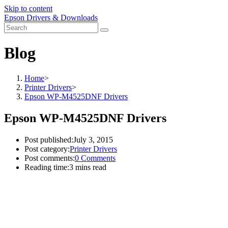
Skip to content
Epson Drivers & Downloads
Blog
Home
>
Printer Drivers
>
Epson WP-M4525DNF Drivers
Epson WP-M4525DNF Drivers
Post published:
July 3, 2015
Post category:
Printer Drivers
Post comments:
0 Comments
Reading time:
3 mins read