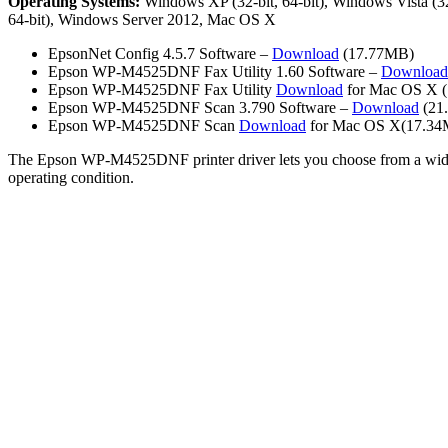
Operating Systems:
Windows XP (32-bit, 64-bit), Windows Vista (32-
64-bit), Windows Server 2012, Mac OS X
EpsonNet Config 4.5.7 Software –
Download
(17.77MB)
Epson WP-M4525DNF Fax Utility 1.60 Software –
Download
Epson WP-M4525DNF Fax Utility
Download
for Mac OS X 
Epson WP-M4525DNF Scan 3.790 Software –
Download
(21
Epson WP-M4525DNF Scan
Download
for Mac OS X(17.3
The Epson WP-M4525DNF printer driver lets you choose from a wide varie
operating condition.