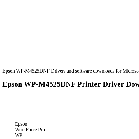
Epson WP-M4525DNF Drivers and software downloads for Microsoft
Epson WP-M4525DNF Printer Driver Dow
Epson
WorkForce Pro
WP-