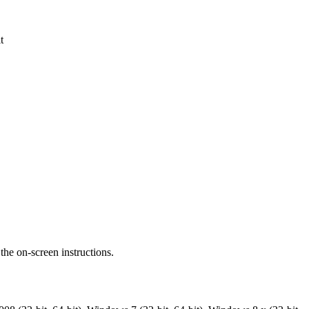
t
the on-screen instructions.