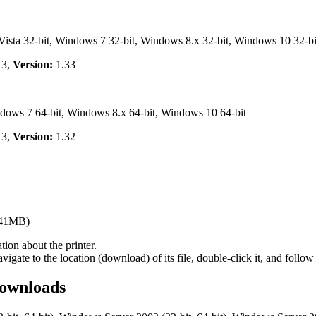
ta 32-bit, Windows 7 32-bit, Windows 8.x 32-bit, Windows 10 32-bi
13,
Version:
1.33
ows 7 64-bit, Windows 8.x 64-bit, Windows 10 64-bit
13,
Version:
1.32
.41MB)
ion about the printer.
te to the location (download) of its file, double-click it, and follow 
ownloads