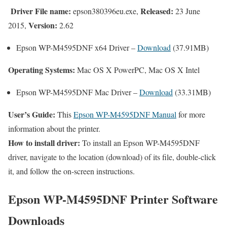
Driver File name:
Released:
epson380396eu.exe,
23 June
Version:
2015,
2.62
Epson WP-M4595DNF x64 Driver –
Download
(37.91MB)
Operating Systems:
Mac OS X PowerPC, Mac OS X Intel
Epson WP-M4595DNF Mac Driver –
Download
(33.31MB)
User’s Guide:
This
Epson WP-M4595DNF Manual
for more
information about the printer.
How to install driver:
To install an Epson WP-M4595DNF
driver, navigate to the location (download) of its file, double-click
it, and follow the on-screen instructions.
Epson WP-M4595DNF Printer Software
Downloads