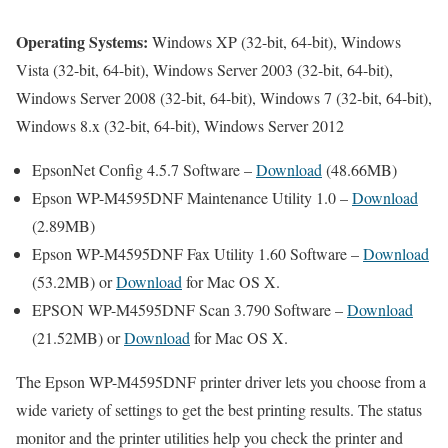
Operating Systems:
Windows XP (32-bit, 64-bit), Windows
Vista (32-bit, 64-bit), Windows Server 2003 (32-bit, 64-bit),
Windows Server 2008 (32-bit, 64-bit), Windows 7 (32-bit, 64-bit),
Windows 8.x (32-bit, 64-bit), Windows Server 2012
EpsonNet Config 4.5.7 Software –
Download
(48.66MB)
Epson WP-M4595DNF Maintenance Utility 1.0 –
Download
(2.89MB)
Epson WP-M4595DNF Fax Utility 1.60 Software –
Download
(53.2MB) or
Download
for Mac OS X.
EPSON WP-M4595DNF Scan 3.790 Software –
Download
(21.52MB) or
Download
for Mac OS X.
The Epson WP-M4595DNF printer driver lets you choose from a
wide variety of settings to get the best printing results. The status
monitor and the printer utilities help you check the printer and