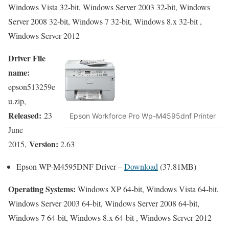
Windows Vista 32-bit, Windows Server 2003 32-bit, Windows
Server 2008 32-bit, Windows 7 32-bit, Windows 8.x 32-bit ,
Windows Server 2012
Driver File
name:
epson513259e
u.zip,
Released:
23
Epson Workforce Pro Wp-M4595dnf Printer
June
Version:
2015,
2.63
Epson WP-M4595DNF Driver –
Download
(37.81MB)
Operating Systems:
Windows XP 64-bit, Windows Vista 64-bit,
Windows Server 2003 64-bit, Windows Server 2008 64-bit,
Windows 7 64-bit, Windows 8.x 64-bit , Windows Server 2012