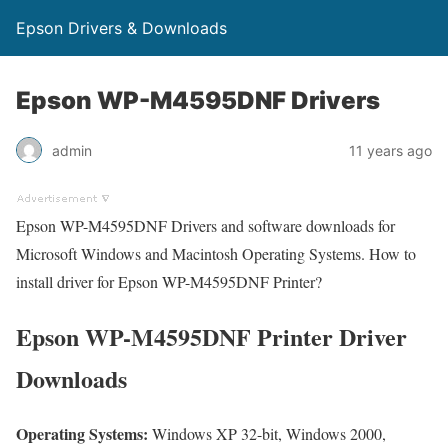
Epson Drivers & Downloads
Epson WP-M4595DNF Drivers
admin
11 years ago
Epson WP-M4595DNF Drivers and software downloads for
Microsoft Windows and Macintosh Operating Systems. How to
install driver for Epson WP-M4595DNF Printer?
Epson WP-M4595DNF Printer Driver
Downloads
Operating Systems:
Windows XP 32-bit, Windows 2000,