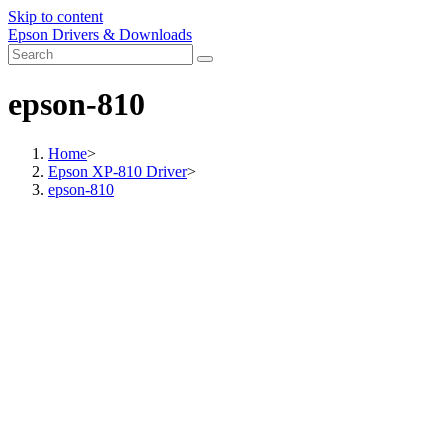
Skip to content
Epson Drivers & Downloads
epson-810
Home
>
Epson XP-810 Driver
>
epson-810