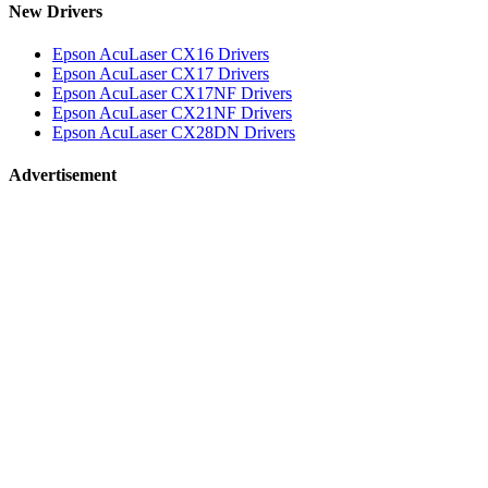
New Drivers
Epson AcuLaser CX16 Drivers
Epson AcuLaser CX17 Drivers
Epson AcuLaser CX17NF Drivers
Epson AcuLaser CX21NF Drivers
Epson AcuLaser CX28DN Drivers
Advertisement