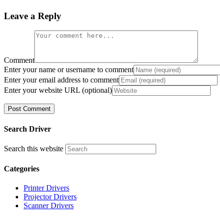
Leave a Reply
Comment
Enter your name or username to comment
Enter your email address to comment
Enter your website URL (optional)
Search Driver
Search this website
Categories
Printer Drivers
Projector Drivers
Scanner Drivers